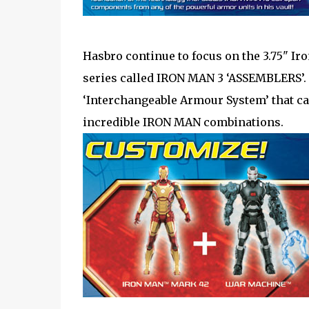
Hasbro continue to focus on the 3.75" Ir
series called IRON MAN 3 ‘ASSEMBLERS’. 
‘Interchangeable Armour System’ that ca
incredible IRON MAN combinations.