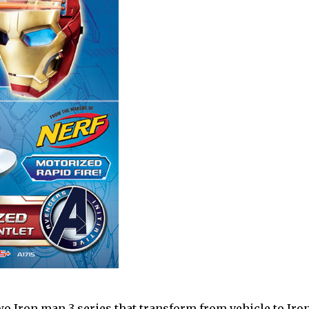
two Iron man 3 series that transform from vehicle to Iro