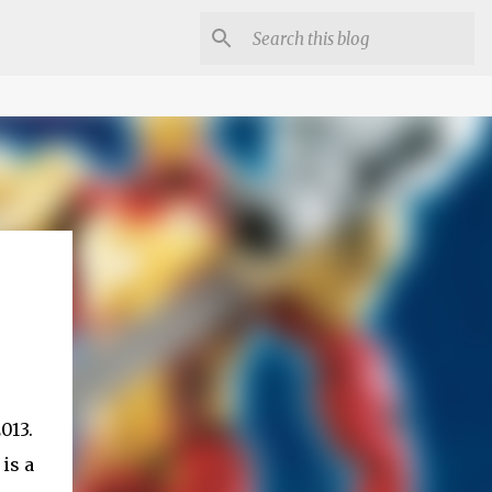
013.
is a