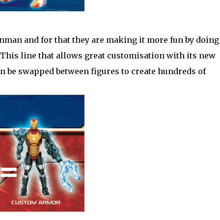
onman and for that they are making it more fun by doing
This line that allows great customisation with its new
n be swapped between figures to create hundreds of