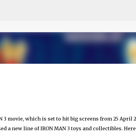
ce on our website.
Learn more
Skip to main content
 movie, which is set to hit big screens from 25 April 2
ed a new line of IRON MAN 3 toys and collectibles. Here 