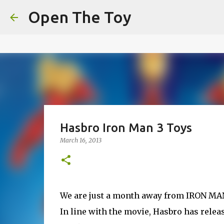
This website uses cookies to ensure you get the best experien
Open The Toy
Got it!
Hasbro Iron Man 3 Toys
March 16, 2013
We are just a month away from IRON MAN 3
In line with the movie, Hasbro has releas