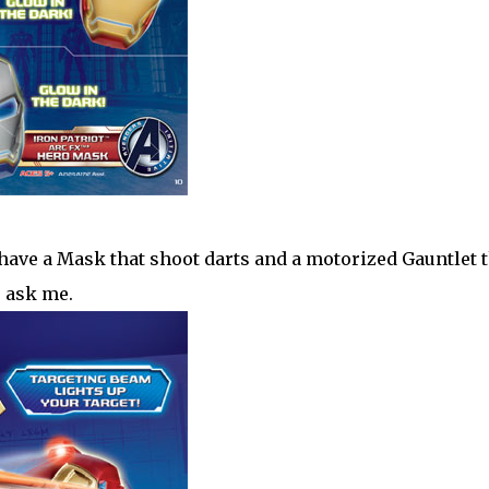
ave a Mask that shoot darts and a motorized Gauntlet t
u ask me.