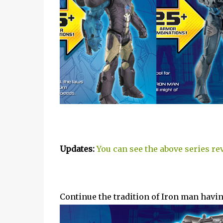
Updates:
You can see the above series re
Continue the tradition of Iron man having