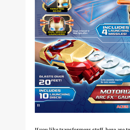
If you like transformers stuff, here are 