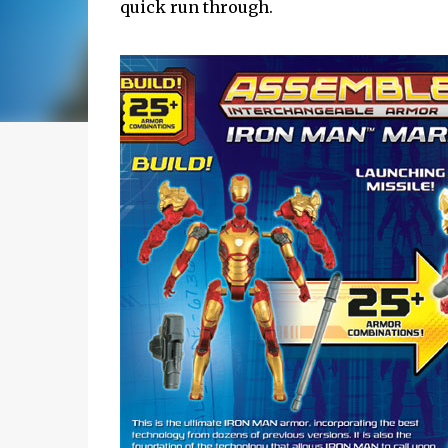
quick run through.