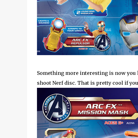
Something more interesting is now you h
shoot Nerf disc. That is pretty cool if yo