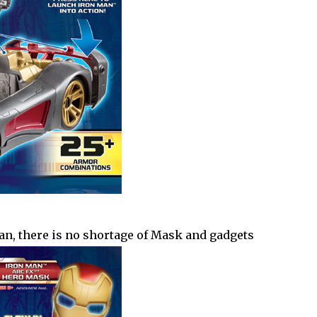
an, there is no shortage of Mask and gadgets