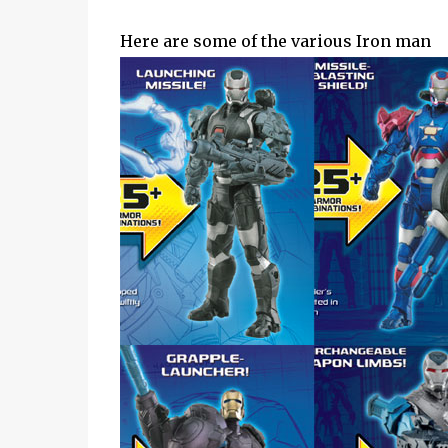
Here are some of the various Iron man