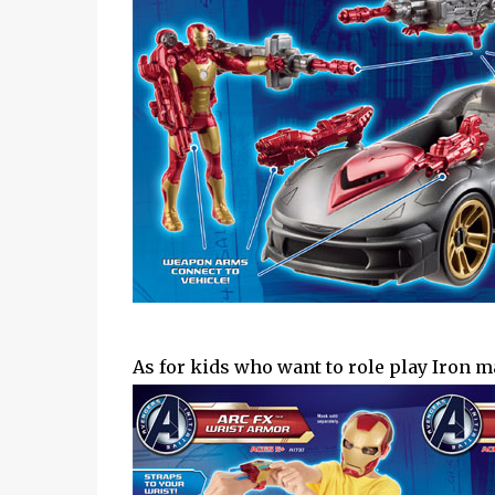
As for kids who want to role play Iron m