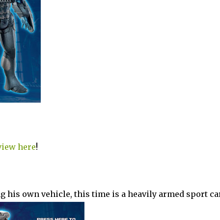
view here
!
 his own vehicle, this time is a heavily armed sport car