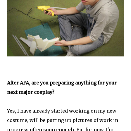
After AFA, are you preparing anything for your
next major cosplay?
Yes, I have already started working on my new
costume, will be putting up pictures of work in
progress often soon enough. But for now, I'm