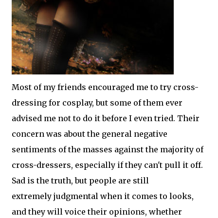
Most of my friends encouraged me to try cross-
dressing for cosplay, but some of them ever
advised me not to do it before I even tried. Their
concern was about the general negative
sentiments of the masses against the majority of
cross-dressers, especially if they can't pull it off.
Sad is the truth, but people are still
extremely judgmental when it comes to looks,
and they will voice their opinions, whether