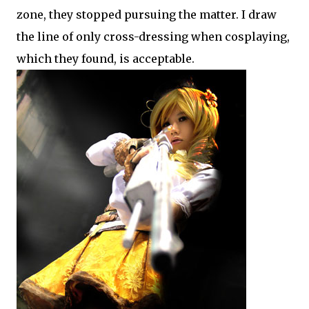
zone, they stopped pursuing the matter. I draw
the line of only cross-dressing when cosplaying,
which they found, is acceptable.