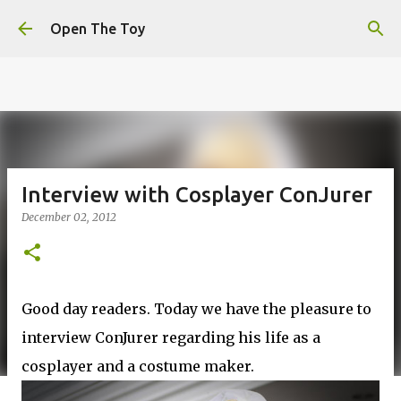
This website uses cookies to ensure you get the best
Skip to main content
experience on our website.
Learn more
Open The Toy
Got it!
Interview with Cosplayer ConJurer
December 02, 2012
Good day readers. Today we have the pleasure to
interview ConJurer regarding his life as a
cosplayer and a costume maker.