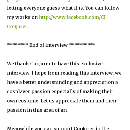
letting everyone guess what it is. You can follow
my works on
http://www.facebook.com/CJ.
ConJurer
.
******** End of interview **********
We thank ConJurer to have this exclusive
interview. I hope from reading this interview, we
have a better understanding and appreciation a
cosplayer passion especially of making their
own costume. Let us appreciate them and their
passion in this area of art.
Meanwhile you can
support ConJurer in the