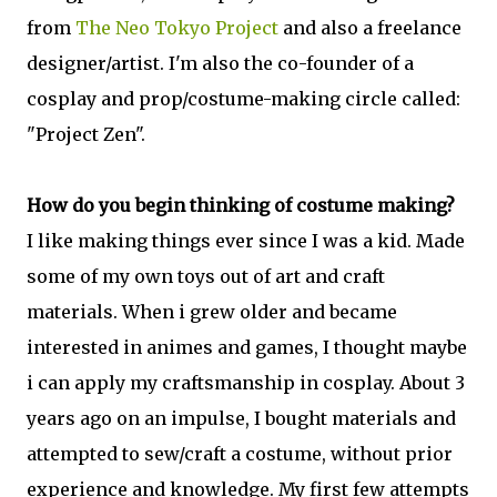
from
The Neo Tokyo Project
and also a freelance
designer/artist. I'm also the co-founder of a
cosplay and prop/costume-making circle called:
"Project Zen".
How do you begin thinking of costume making?
I like making things ever since I was a kid. Made
some of my own toys out of art and craft
materials. When i grew older and became
interested in animes and games, I thought maybe
i can apply my craftsmanship in cosplay. About 3
years ago on an impulse, I bought materials and
attempted to sew/craft a costume, without prior
experience and knowledge. My first few attempts