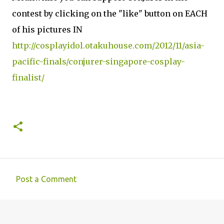
contest by clicking on the "like" button on EACH
of his pictures IN
http://cosplayidol.otakuhouse.com/2012/11/asia-
pacific-finals/conjurer-singapore-cosplay-
finalist/
Post a Comment
C
o
m