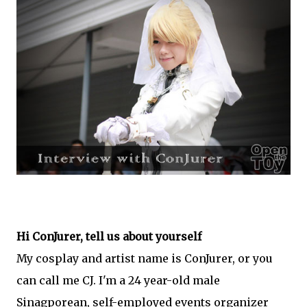
Hi ConJurer, tell us about yourself
My cosplay and artist name is ConJurer, or you
can call me CJ. I'm a 24 year-old male
Sinagporean, self-employed events organizer