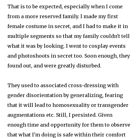
That is to be expected, especially when I come
from a more reserved family. I made my first
female costume in secret, and I had to make it in
multiple segments so that my family couldn't tell
what it was by looking. I went to cosplay events
and photoshoots in secret too. Soon enough, they
found out, and were greatly disturbed.
They used to associated cross-dressing with
gender disorientation by generalizing, fearing
that it will lead to homosexuality or transgender
augmentations etc. Still, I persisted. Given
enough time and opportunity for them to observe
that what I'm doing is safe within their comfort