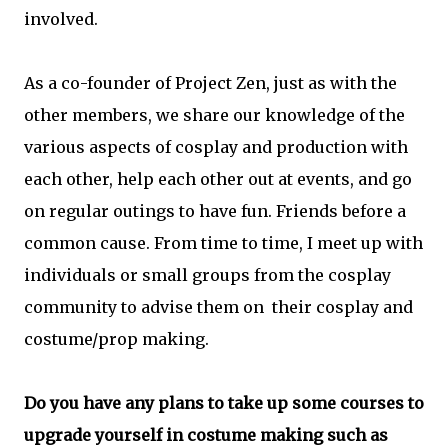
involved.
As a co-founder of Project Zen, just as with the
other members, we share our knowledge of the
various aspects of cosplay and production with
each other, help each other out at events, and go
on regular outings to have fun. Friends before a
common cause. From time to time, I meet up with
individuals or small groups from the cosplay
community to advise them on their cosplay and
costume/prop making.
Do you have any plans to take up some courses to
upgrade yourself in costume making such as