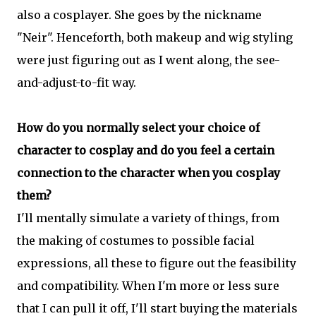
also a cosplayer. She goes by the nickname
"Neir". Henceforth, both makeup and wig styling
were just figuring out as I went along, the see-
and-adjust-to-fit way.
How do you normally select your choice of
character to cosplay and do you feel a certain
connection to the character when you cosplay
them?
I'll mentally simulate a variety of things, from
the making of costumes to possible facial
expressions, all these to figure out the feasibility
and compatibility. When I'm more or less sure
that I can pull it off, I'll start buying the materials