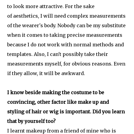
to look more attractive. For the sake
of aesthetics, I will need complex measurements
of the wearer's body. Nobody can be my substitute
when it comes to taking precise measurements
because I do not work with normal methods and
templates. Also, I can't possibly take their
measurements myself, for obvious reasons. Even
if they allow, it will be awkward.
I know beside making the costume to be
convincing, other factor like make up and
styling of hair or wig is important. Did you learn
that by yourself too?
I learnt makeup from a friend of mine who is