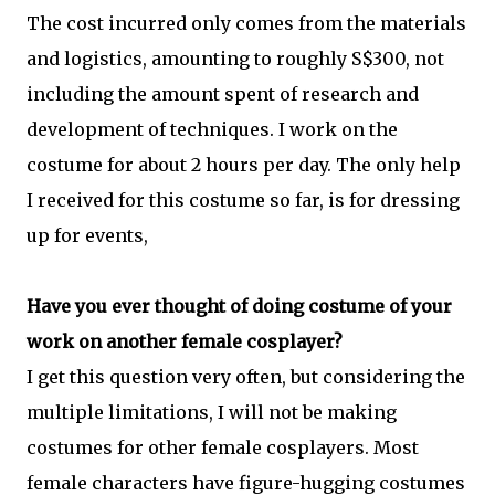
The cost incurred only comes from the materials
and logistics, amounting to roughly S$300, not
including the amount spent of research and
development of techniques. I work on the
costume for about 2 hours per day. The only help
I received for this costume so far, is for dressing
up for events,
Have you ever thought of doing costume of your
work on another female cosplayer?
I get this question very often, but considering the
multiple limitations, I will not be making
costumes for other female cosplayers. Most
female characters have figure-hugging costumes