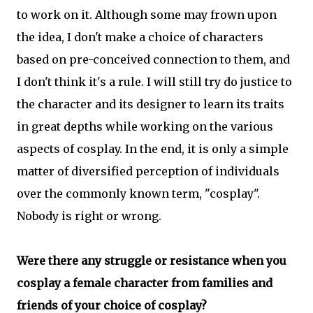
to work on it. Although some may frown upon
the idea, I don't make a choice of characters
based on pre-conceived connection to them, and
I don't think it's a rule. I will still try do justice to
the character and its designer to learn its traits
in great depths while working on the various
aspects of cosplay. In the end, it is only a simple
matter of diversified perception of individuals
over the commonly known term, "cosplay".
Nobody is right or wrong.
Were there any struggle or resistance when you
cosplay a female character from families and
friends of your choice of cosplay?