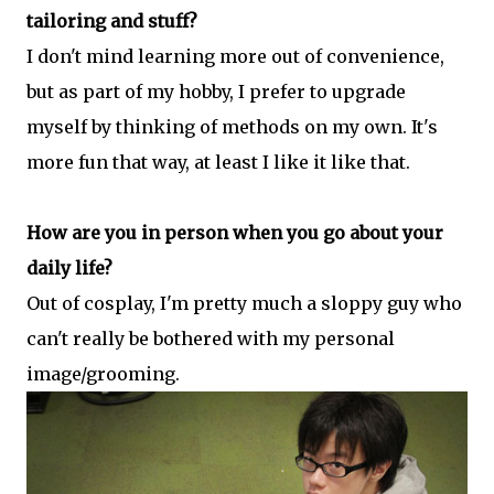
tailoring and stuff?
I don't mind learning more out of convenience,
but as part of my hobby, I prefer to upgrade
myself by thinking of methods on my own. It's
more fun that way, at least I like it like that.
How are you in person when you go about your
daily life?
Out of cosplay, I'm pretty much a sloppy guy who
can't really be bothered with my personal
image/grooming.