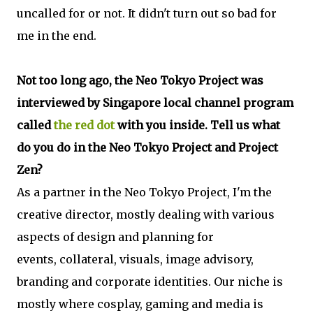
uncalled for or not. It didn't turn out so bad for
me in the end.
Not too long ago, the Neo Tokyo Project was
interviewed by Singapore local channel program
called
the red dot
with you inside. Tell us what
do you do in the Neo Tokyo Project and Project
Zen?
As a partner in the Neo Tokyo Project, I'm the
creative director, mostly dealing with various
aspects of design and planning for
events, collateral, visuals, image advisory,
branding and corporate identities. Our niche is
mostly where cosplay, gaming and media is