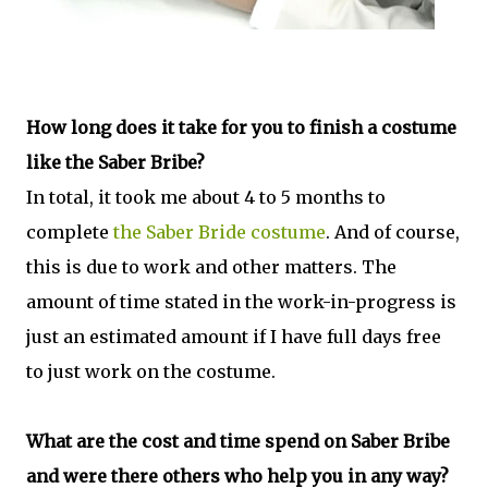
How long does it take for you to finish a costume
like the Saber Bribe?
In total, it took me about 4 to 5 months to
complete
the Saber Bride costume
. And of course,
this is due to work and other matters. The
amount of time stated in the work-in-progress is
just an estimated amount if I have full days free
to just work on the costume.
What are the cost and time spend on Saber Bribe
and were there others who help you in any way?