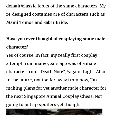
default/classic looks of the same characters. My
re-designed costumes are of characters such as
Mami Tomoe and Saber Bride.
Have you ever thought of cosplaying some male
character?
Yes of course! In fact, my really first cosplay
attempt from many years ago was of a male
character from "Death Note", Yagami Light. Also
in the future, not too far away from now, I'm
making plans for yet another male character for
the next Singapore Annual Cosplay Chess. Not
going to put up spoilers yet though.