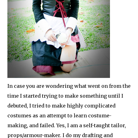
In case you are wondering what went on from the
time I started trying to make something until I
debuted, I tried to make highly complicated
costumes as an attempt to learn costume-
making, and failed. Yes, I am a self-taught tailor,
props/armour-maker. I do my drafting and