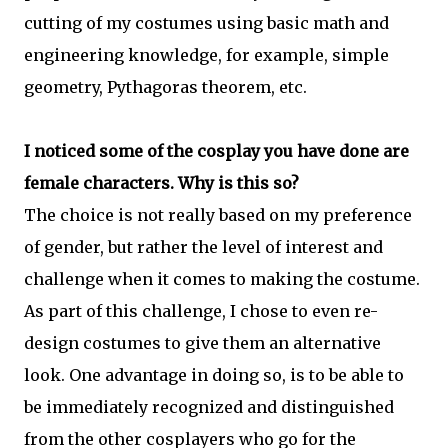
cutting of my costumes using basic math and
engineering knowledge, for example, simple
geometry, Pythagoras theorem, etc.
I noticed some of the cosplay you have done are
female characters. Why is this so?
The choice is not really based on my preference
of gender, but rather the level of interest and
challenge when it comes to making the costume.
As part of this challenge, I chose to even re-
design costumes to give them an alternative
look. One advantage in doing so, is to be able to
be immediately recognized and distinguished
from the other cosplayers who go for the