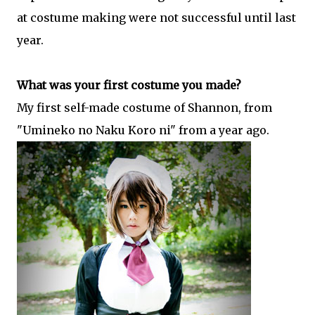
at costume making were not successful until last
year.
What was your first costume you made?
My first self-made costume of Shannon, from
"Umineko no Naku Koro ni" from a year ago.