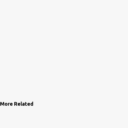
s
More Related