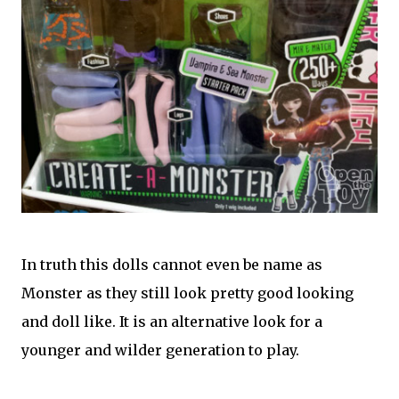
In truth this dolls cannot even be name as
Monster as they still look pretty good looking
and doll like. It is an alternative look for a
younger and wilder generation to play.