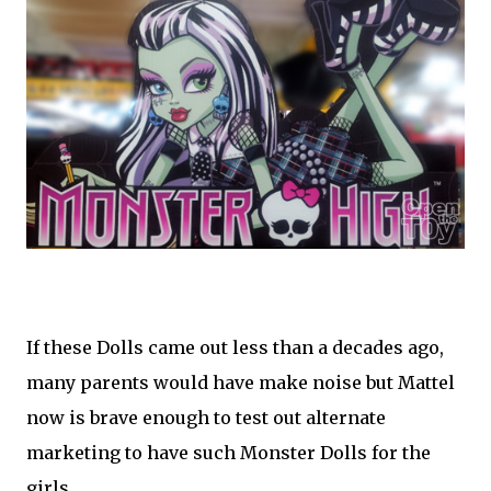
If these Dolls came out less than a decades ago,
many parents would have make noise but Mattel
now is brave enough to test out alternate
marketing to have such Monster Dolls for the
girls.