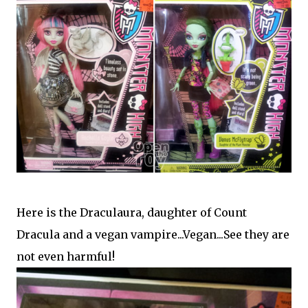
Here is the Draculaura,
daughter of Count
Dracula and a vegan vampire...Vegan...See they are
not even harmful!