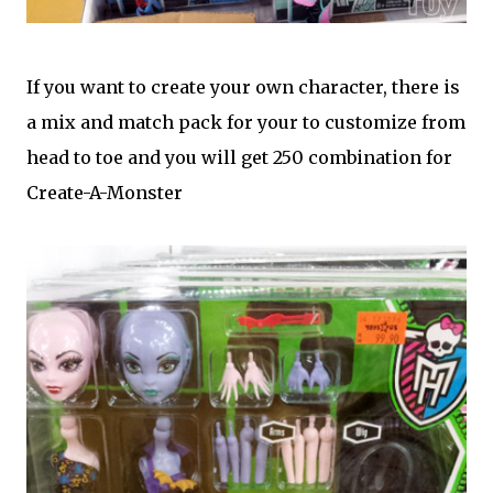
If you want to create your own character, there is
a mix and match pack for your to customize from
head to toe and you will get 250 combination for
Create-A-Monster