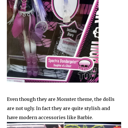
Even though they are Monster theme, the dolls
are not ugly. In fact they are quite stylish and
have modern accessories like Barbie.