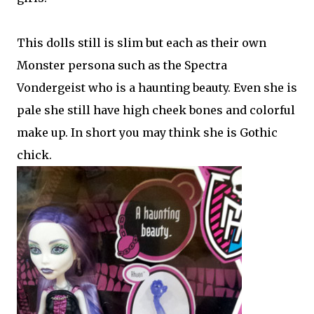
This dolls still is slim but each as their own
Monster persona such as the Spectra
Vondergeist who is a haunting beauty. Even she is
pale she still have high cheek bones and colorful
make up. In short you may think she is Gothic
chick.