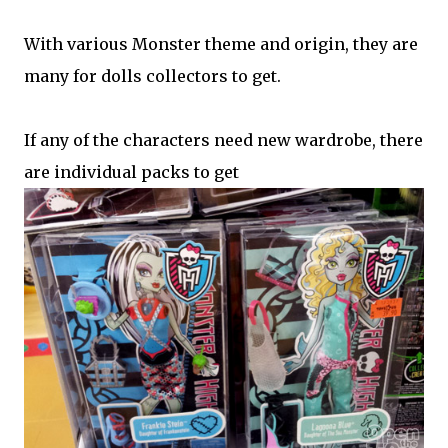
With various Monster theme and origin, they are
many for dolls collectors to get.
If any of the characters need new wardrobe, there
are individual packs to get