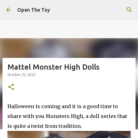
This website uses cookies to ensure you get the best
Skip to main content
experience on our website.
Learn more
Open The Toy
Got it!
Mattel Monster High Dolls
October 27, 2012
Halloween is coming and it is a good time to
share with you Monsters High, a doll series that
is quite a twist from tradition.