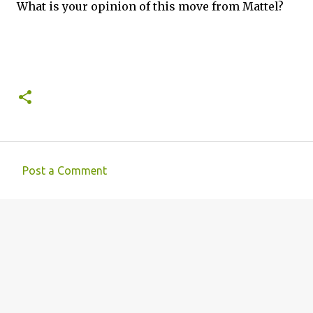
What is your opinion of this move from Mattel?
Post a Comment
C
o
m
m
e
n
t