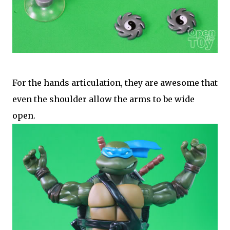
For the hands articulation, they are awesome that
even the shoulder allow the arms to be wide
open.