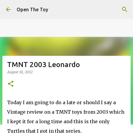
This website uses cookies to ensure you get the best
Skip to main content
experience on our website.
Learn more
Open The Toy
Got it!
TMNT 2003 Leonardo
August 18, 2012
Today I am going to do a late or should I say a
Vintage review on a TMNT toys from 2003 which
I kept it for a long time and this is the only
Turtles that I got in that series.