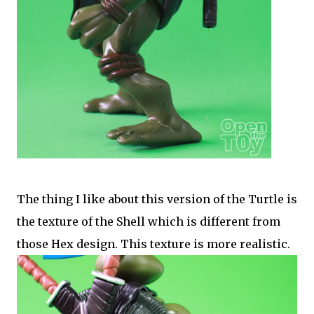
The thing I like about this version of the Turtle is
the texture of the Shell which is different from
those Hex design. This texture is more realistic.