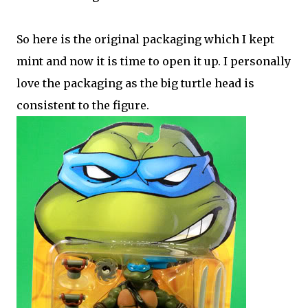
So here is the original packaging which I kept
mint and now it is time to open it up. I personally
love the packaging as the big turtle head is
consistent to the figure.