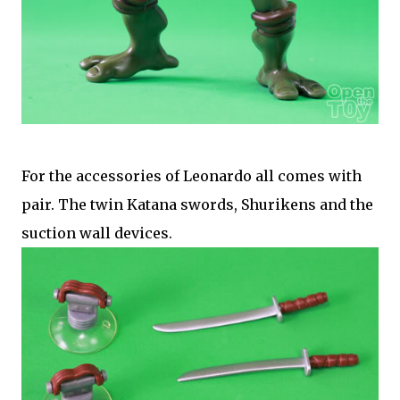
For the accessories of Leonardo all comes with
pair. The twin Katana swords, Shurikens and the
suction wall devices.