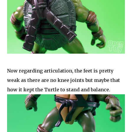
Now regarding articulation, the feet is pretty
weak as there are no knee joints but maybe that
how it kept the Turtle to stand and balance.