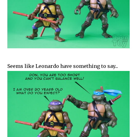
Seems like Leonardo have something to say...