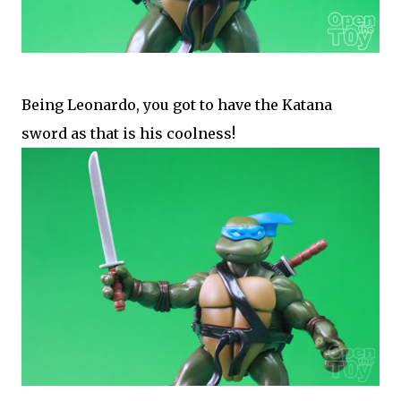
Being Leonardo, you got to have the Katana
sword as that is his coolness!