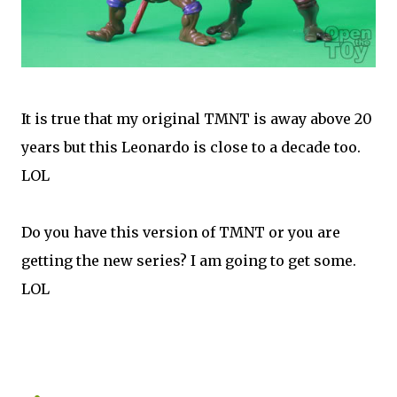
It is true that my original TMNT is away above 20
years but this Leonardo is close to a decade too.
LOL
Do you have this version of TMNT or you are
getting the new series? I am going to get some.
LOL