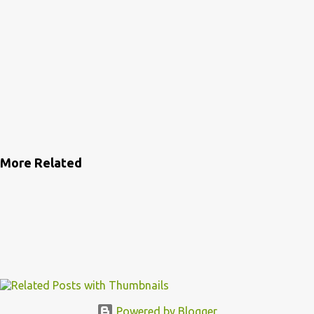
More Related
Powered by Blogger