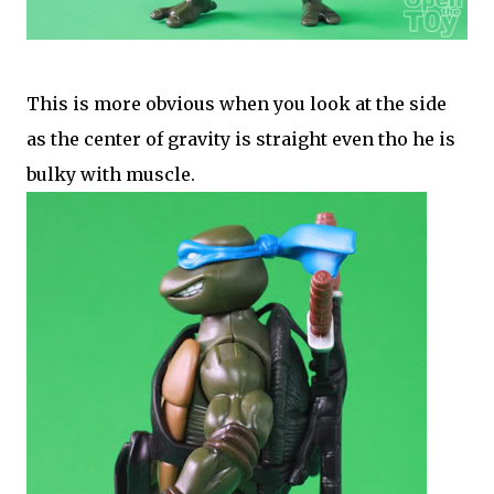
This is more obvious when you look at the side
as the center of gravity is straight even tho he is
bulky with muscle.