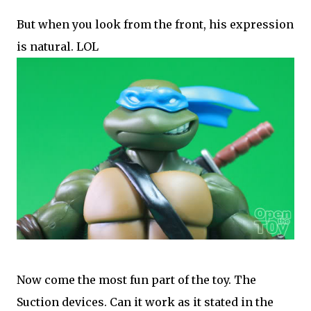
But when you look from the front, his expression
is natural. LOL
Now come the most fun part of the toy. The
Suction devices. Can it work as it stated in the