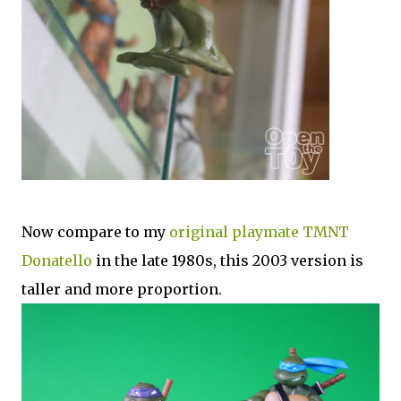
Now compare to my
original playmate TMNT
Donatello
in the late 1980s, this 2003 version is
taller and more proportion.