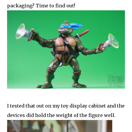
packaging? Time to find out!
I tested that out on my toy display cabinet and the
devices did hold the weight of the figure well.