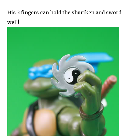
His 3 fingers can hold the shuriken and sword
well!