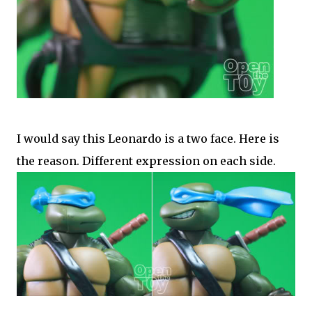
I would say this Leonardo is a two face. Here is
the reason. Different expression on each side.