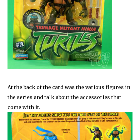
At the back of the card was the various figures in
the series and talk about the accessories that
come with it.