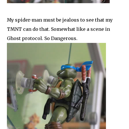
My spider-man must be jealous to see that my
TMNT can do that. Somewhat like a scene in
Ghost protocol. So Dangerous.