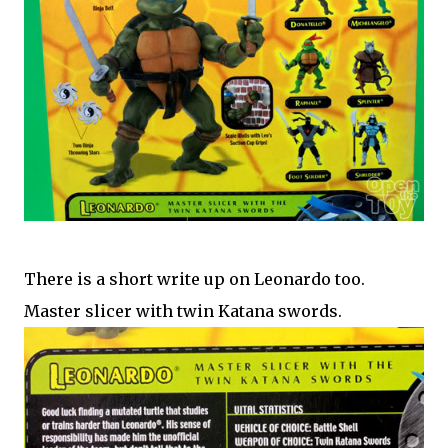
There is a short write up on Leonardo too.
Master slicer with twin Katana swords.