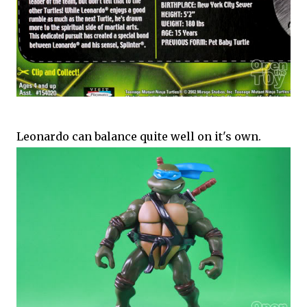
Leonardo can balance quite well on it's own.