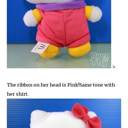
>
The ribbon on her head is Pink!Same tone with
her shirt.