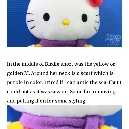
In the middle of Birdie short was the yellow or
golden M. Around her neck is a scarf which is
purple in color. I tired if I can untie the scarf but I
could not as it was sew on. So no fun removing
and putting it on for some styling.