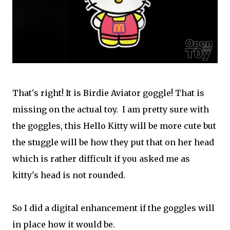
That's right! It is Birdie Aviator goggle! That is
missing on the actual toy. I am pretty sure with
the goggles, this Hello Kitty will be more cute but
the stuggle will be how they put that on her head
which is rather difficult if you asked me as
kitty's head is not rounded.
So I did a digital enhancement if the goggles will
in place how it would be.