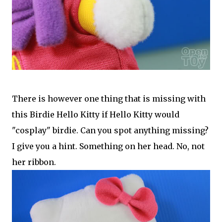
There is however one thing that is missing with
this Birdie Hello Kitty if Hello Kitty would
"cosplay" birdie. Can you spot anything missing?
I give you a hint. Something on her head. No, not
her ribbon.