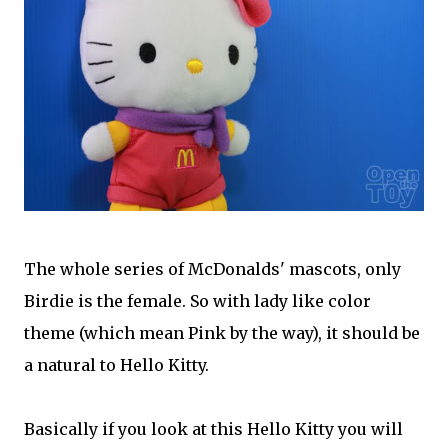
The whole series of McDonalds' mascots, only
Birdie is the female. So with lady like color
theme (which mean Pink by the way), it should be
a natural to Hello Kitty.
Basically if you look at this Hello Kitty you will