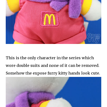
This is the only character in the series which
wore double suits and none of it can be removed.
Somehow the expose furry kitty hands look cute.