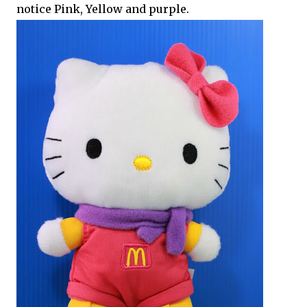
notice Pink, Yellow and purple.