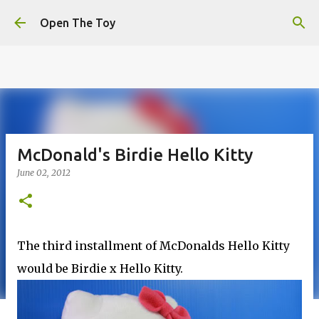
This website uses cookies to ensure you get the best
Skip to main content
experience on our website.
Learn more
Open The Toy
Got it!
McDonald's Birdie Hello Kitty
June 02, 2012
The third installment of McDonalds Hello Kitty
would be Birdie x Hello Kitty.