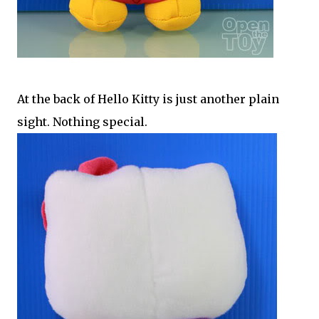
At the back of Hello Kitty is just another plain
sight. Nothing special.