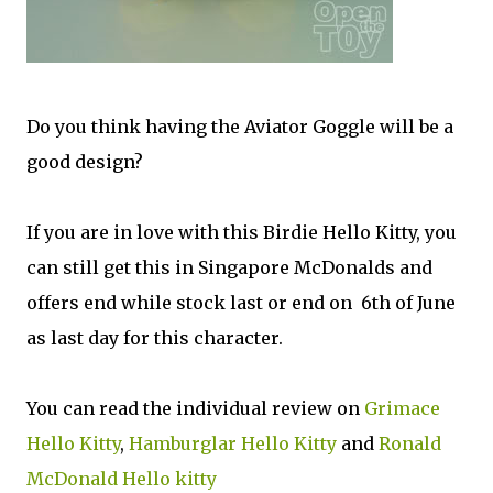
Do you think having the Aviator Goggle will be a
good design?
If you are in love with this Birdie Hello Kitty, you
can still get this in Singapore McDonalds and
offers end while stock last or end on 6th of June
as last day for this character.
You can read the individual review on
Grimace
Hello Kitty
,
Hamburglar Hello Kitty
and
Ronald
McDonald Hello kitty