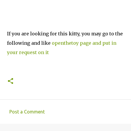
If you are looking for this kitty, you may go to the
following and like
openthetoy page and put in
your request on it
Post a Comment
C
o