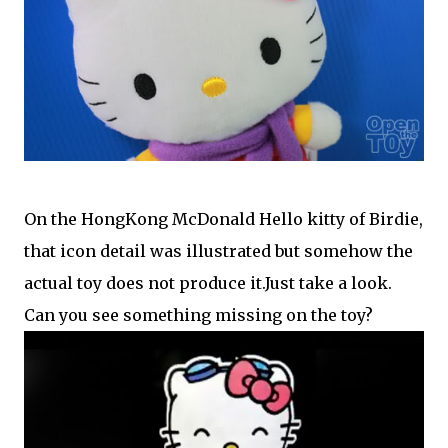
On the HongKong McDonald Hello kitty of Birdie,
that icon detail was illustrated but somehow the
actual toy does not produce it.Just take a look.
Can you see something missing on the toy?