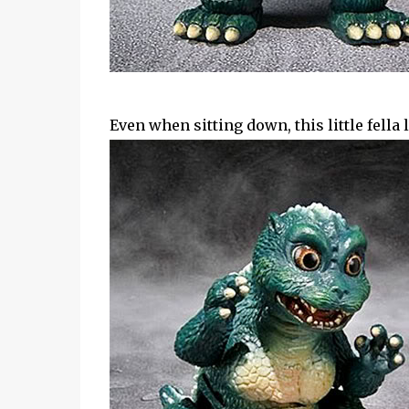
Even when sitting down, this little fella 