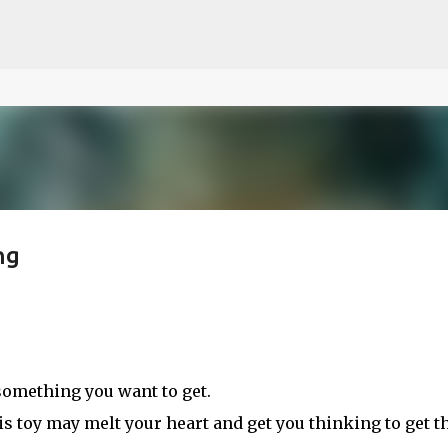
ce on our website.
Learn more
Skip to main content
ng
e something you want to get.
his toy may melt your heart and get you thinking to get th