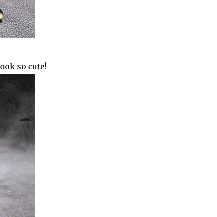
look so cute!