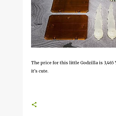
The price for this little Godzilla is 3,465 Y
it's cute.