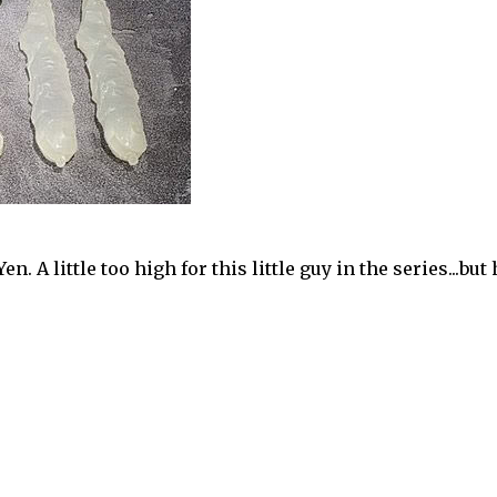
en. A little too high for this little guy in the series...but