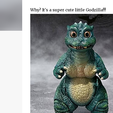
Why? It's a super cute little Godzilla!!!