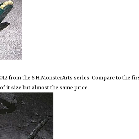
 2012 from the S.H.MonsterArts series. Compare to the fir
 of it size but almost the same price...