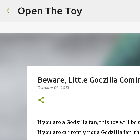
This website uses cookies to ensure you get the best experien
Open The Toy
Got it!
Beware, Little Godzilla Comi
February 08, 2012
If you are a Godzilla fan, this toy will b
If you are currently not a Godzilla fan, t