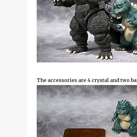
The accessories are 4 crystal and two ba