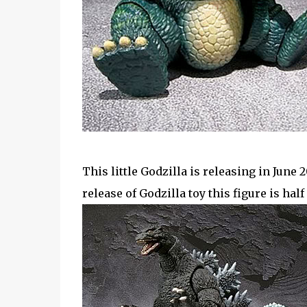
This little Godzilla is releasing in June
release of Godzilla toy this figure is half