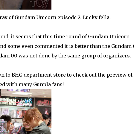
ray of Gundam Unicorn episode 2. Lucky fella.
und, it seems that this time round of Gundam Unicorn
 and some even commented it is better than the Gundam
dam 00 was not done by the same group of organizers.
n to BHG department store to check out the preview of
ed with many Gunpla fans!