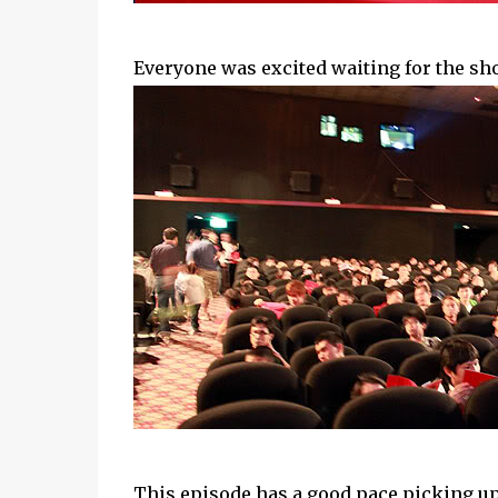
Everyone was excited waiting for the sh
This episode has a good pace picking up 