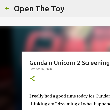
This website uses cookies to ensure you get the best experien
Open The Toy
Got it!
Gundam Unicorn 2 Screening
October 30, 2010
I really had a good time today for Gunda
thinking am I dreaming of what happened