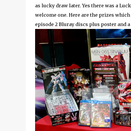
as lucky draw later. Yes there was a Luck
welcome one. Here are the prizes which
episode 2 Bluray discs plus poster and