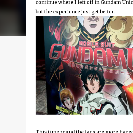
continue where I left off in Gundam Uni
but the experience just get better.
This time round the fans are more hyped 