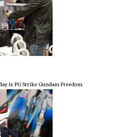
e day is PG Strike Gundam Freedom.