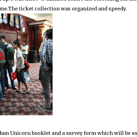
me.The ticket collection was organized and speedy.
dam Unicorn booklet and a survey form which will be u