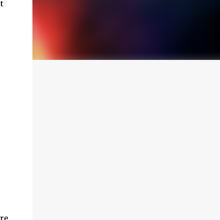
t
ere