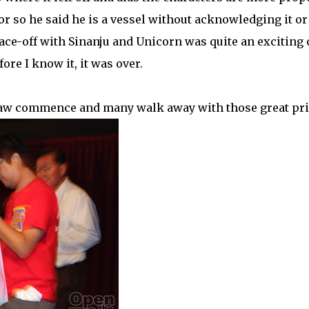
or so he said he is a vessel without acknowledging it or
ace-off with Sinanju and Unicorn was quite an exciting 
ore I know it, it was over.
 draw commence and many walk away with those great pr