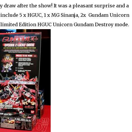
y draw after the show! It was a pleasant surprise and a
 include 5 x HGUC, 1 x MG Sinanja, 2x Gundam Unicorn
 a limited Edition HGUC Unicorn Gundam Destroy mode.