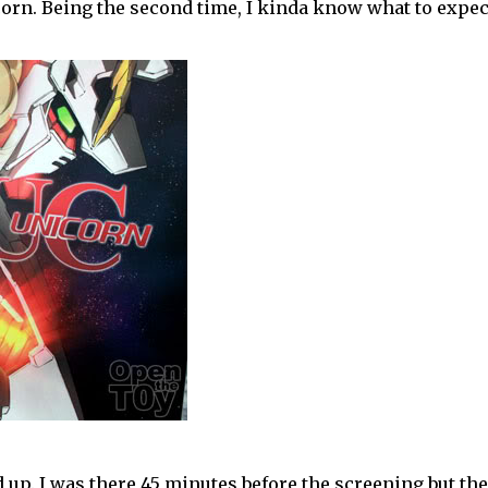
corn. Being the second time, I kinda know what to expec
up. I was there 45 minutes before the screening but th