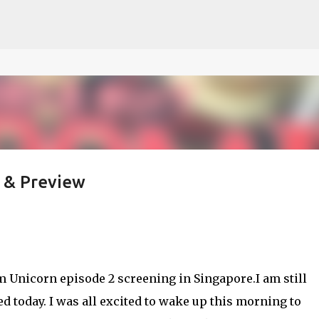
ce on our website.
Learn more
Skip to main content
 & Preview
m Unicorn episode 2 screening in Singapore.I am still
 today. I was all excited to wake up this morning to