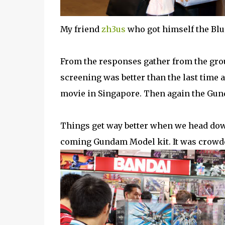
My friend
zh3us
who got himself the Blu
From the responses gather from the gro
screening was better than the last time
movie in Singapore. Then again the Gun
Things get way better when we head dow
coming Gundam Model kit. It was crowd