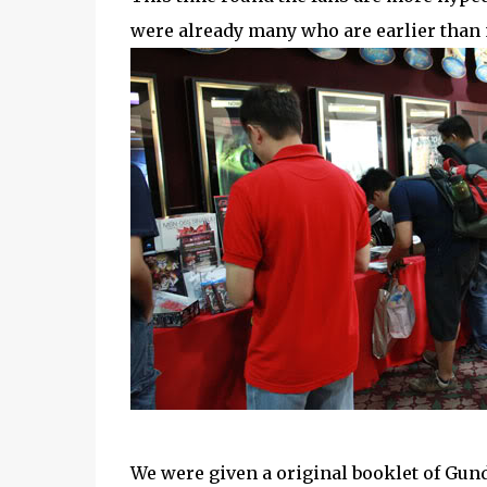
were already many who are earlier than 
We were given a original booklet of Gun