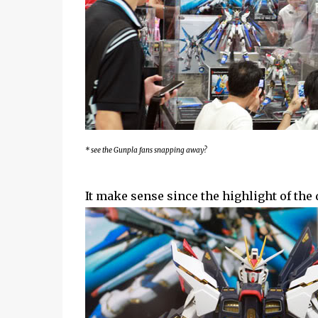
* see the Gunpla fans snapping away?
It make sense since the highlight of th