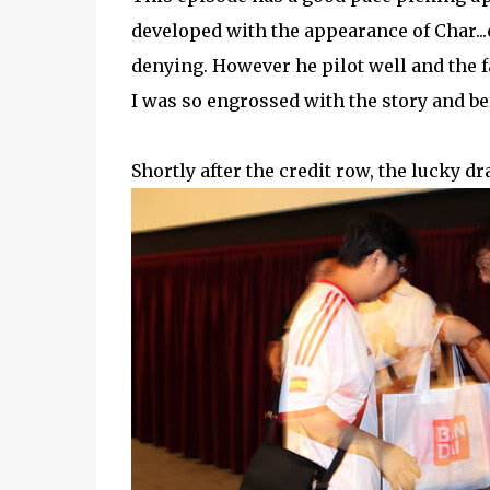
developed with the appearance of Char...
denying. However he pilot well and the f
I was so engrossed with the story and bef
Shortly after the credit row, the lucky