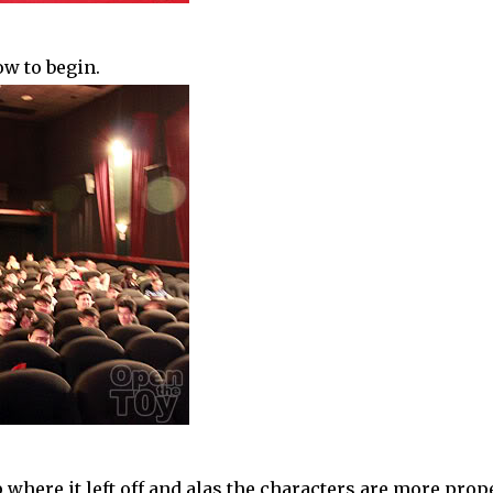
ow to begin.
where it left off and alas the characters are more prop