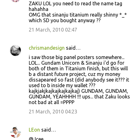
t
ZAKU LOL you need to read the name tag
hahahha
s
OMG that sinanju titanium really shinny *_*
which SD you bought anyway ??
21 March, 2010 02:47
chrismandesign
said…
i saw those big panel posters somewhere...
LOL... Gundam Unicorn & Sinanju i’d go for
both of them in Titanium finish, but this will
b a distant future project, cuz my money
dissapeared so fast (did anybody see it??? it
used to b inside my wallet ???
kajkjakjkajkajkajkajkaj) GUNDAM, GUNDAM,
GUNDAM, YEAHHHH !!! ups... that Zaku looks
not bad at all =PPPP
21 March, 2010 04:23
LEon
said…
@Jcee