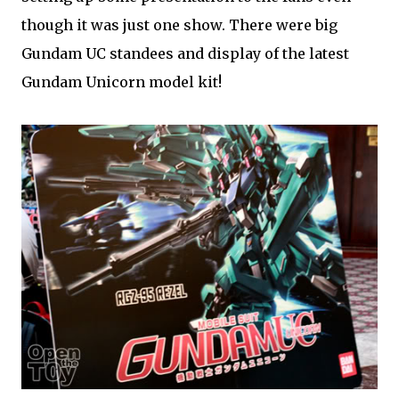
though it was just one show. There were big
Gundam UC standees and display of the latest
Gundam Unicorn model kit!