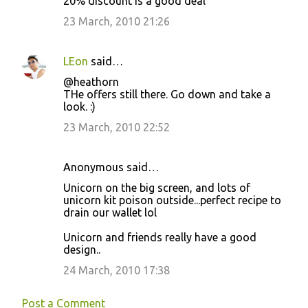
20% discount is a good deal
23 March, 2010 21:26
LEon
said…
@heathorn
THe offers still there. Go down and take a
look. :)
23 March, 2010 22:52
Anonymous said…
Unicorn on the big screen, and lots of
unicorn kit poison outside...perfect recipe to
drain our wallet lol
Unicorn and friends really have a good
design..
24 March, 2010 17:38
Post a Comment