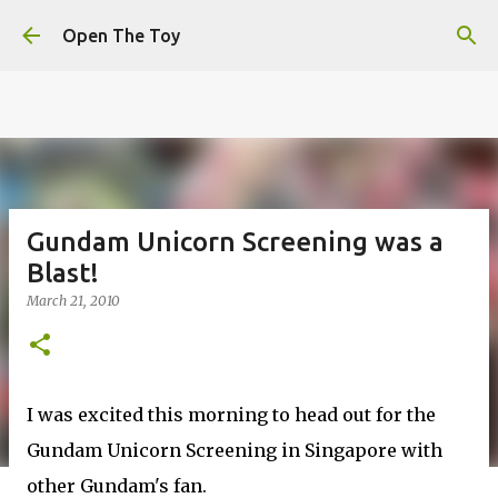
This website uses cookies to ensure you get the best
Skip to main content
experience on our website.
Learn more
Open The Toy
Got it!
Gundam Unicorn Screening was a
Blast!
March 21, 2010
I was excited this morning to head out for the
Gundam Unicorn Screening in Singapore with
other Gundam's fan.