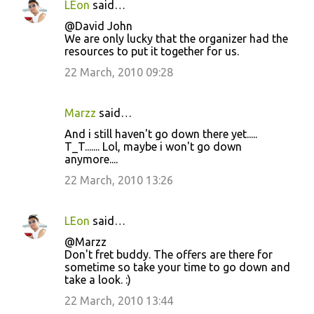
LEon
said…
@David John
We are only lucky that the organizer had the
resources to put it together for us.
22 March, 2010 09:28
Marzz
said…
And i still haven't go down there yet.....
T_T....... Lol, maybe i won't go down
anymore....
22 March, 2010 13:26
LEon
said…
@Marzz
Don't fret buddy. The offers are there for
sometime so take your time to go down and
take a look. :)
22 March, 2010 13:44