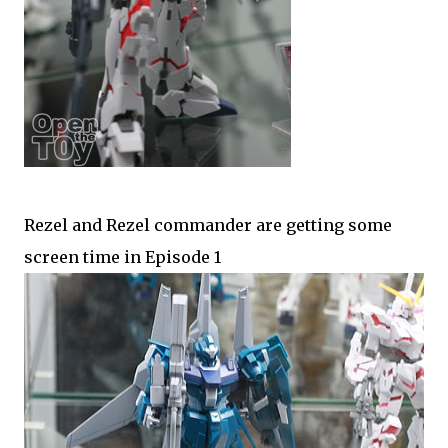
Rezel and Rezel commander are getting some
screen time in Episode 1