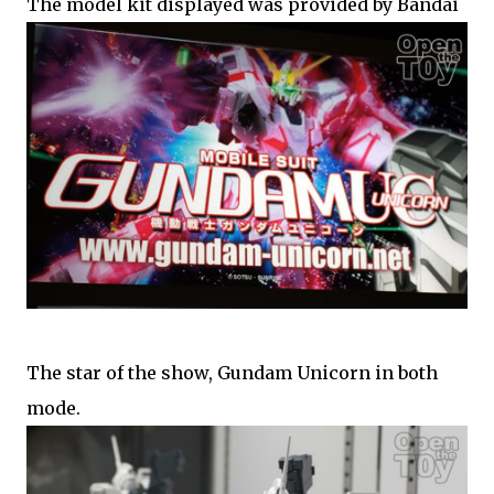
The model kit displayed was provided by Bandai
The star of the show, Gundam Unicorn in both
mode.