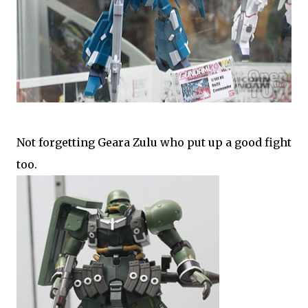
Not forgetting Geara Zulu who put up a good fight
too.