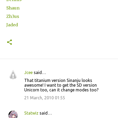
Shaun
Zh3us
Jaded
Jcee
said…
C
That titanium version Sinanju looks
o
awesome! I want to get the SD version
Unicorn too, can it change modes too?
m
m
21 March, 2010 01:55
e
n
Statwiz
said…