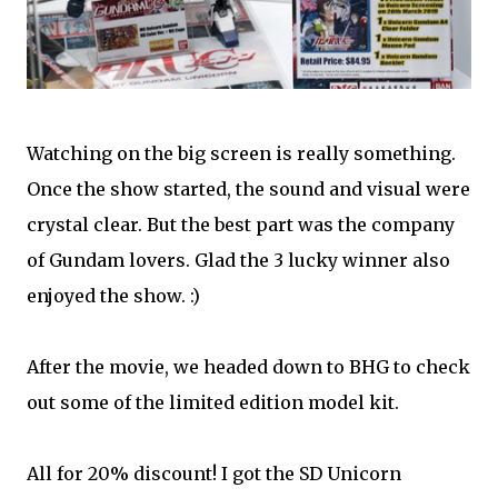
Watching on the big screen is really something.
Once the show started, the sound and visual were
crystal clear. But the best part was the company
of Gundam lovers. Glad the 3 lucky winner also
enjoyed the show. :)
After the movie, we headed down to BHG to check
out some of the limited edition model kit.
All for 20% discount! I got the SD Unicorn