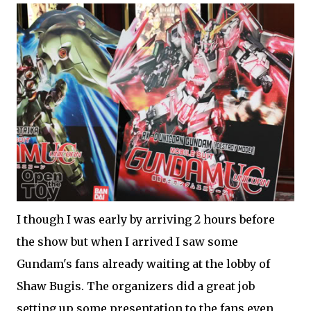
I though I was early by arriving 2 hours before
the show but when I arrived I saw some
Gundam's fans already waiting at the lobby of
Shaw Bugis. The organizers did a great job
setting up some presentation to the fans even