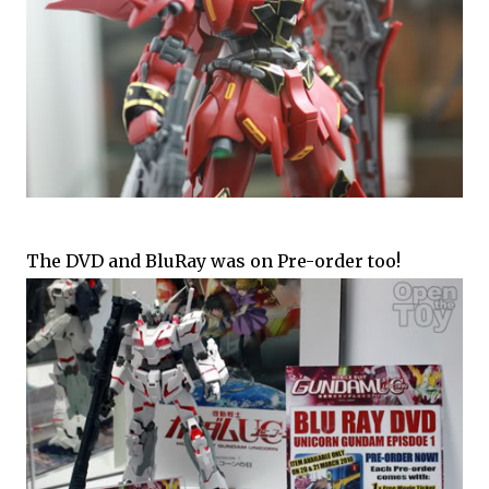
The DVD and BluRay was on Pre-order too!