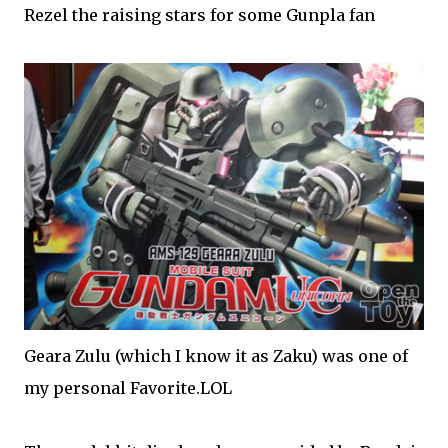
Rezel the raising stars for some Gunpla fan
Geara Zulu (which I know it as Zaku) was one of
my personal Favorite.LOL