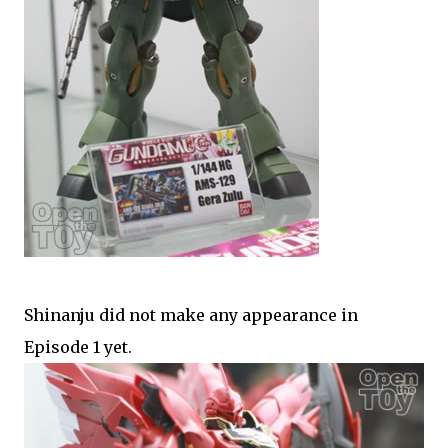
Shinanju did not make any appearance in
Episode 1 yet.