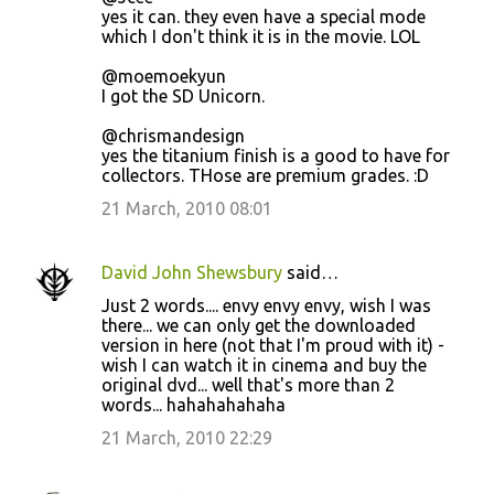
yes it can. they even have a special mode
which I don't think it is in the movie. LOL
@moemoekyun
I got the SD Unicorn.
@chrismandesign
yes the titanium finish is a good to have for
collectors. THose are premium grades. :D
21 March, 2010 08:01
David John Shewsbury
said…
Just 2 words.... envy envy envy, wish I was
there... we can only get the downloaded
version in here (not that I'm proud with it) -
wish I can watch it in cinema and buy the
original dvd... well that's more than 2
words... hahahahahaha
21 March, 2010 22:29