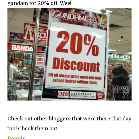
gundam for 20% off! Wee!
Check out other bloggers that were there that day
too! Check them out!
Dennis