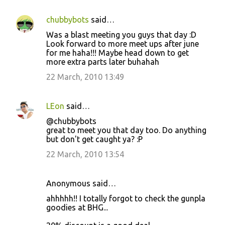
chubbybots
said…
Was a blast meeting you guys that day :D
Look forward to more meet ups after june
for me haha!!! Maybe head down to get
more extra parts later buhahah
22 March, 2010 13:49
LEon
said…
@chubbybots
great to meet you that day too. Do anything
but don't get caught ya? :P
22 March, 2010 13:54
Anonymous said…
ahhhhh!! I totally forgot to check the gunpla
goodies at BHG...