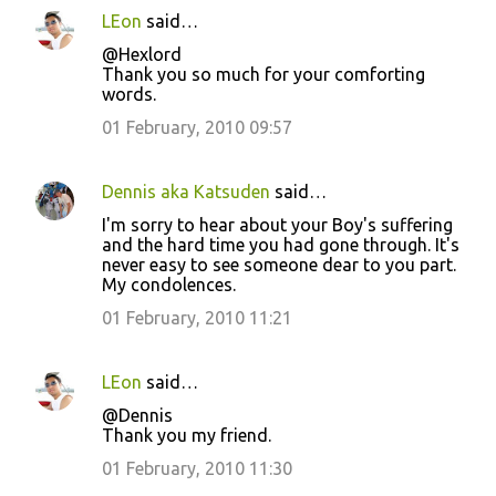
LEon
said…
@Hexlord
Thank you so much for your comforting
words.
01 February, 2010 09:57
Dennis aka Katsuden
said…
I'm sorry to hear about your Boy's suffering
and the hard time you had gone through. It's
never easy to see someone dear to you part.
My condolences.
01 February, 2010 11:21
LEon
said…
@Dennis
Thank you my friend.
01 February, 2010 11:30