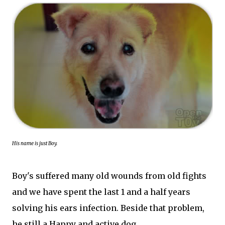
His name is just Boy.
Boy's suffered many old wounds from old fights
and we have spent the last 1 and a half years
solving his ears infection. Beside that problem,
he still a Happy and active dog.