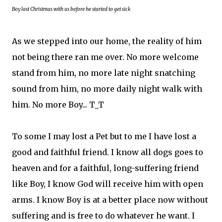
Boy last Christmas with us before he started to get sick
As we stepped into our home, the reality of him
not being there ran me over. No more welcome
stand from him, no more late night snatching
sound from him, no more daily night walk with
him. No more Boy... T_T
To some I may lost a Pet but to me I have lost a
good and faithful friend. I know all dogs goes to
heaven and for a faithful, long-suffering friend
like Boy, I know God will receive him with open
arms. I know Boy is at a better place now without
suffering and is free to do whatever he want. I