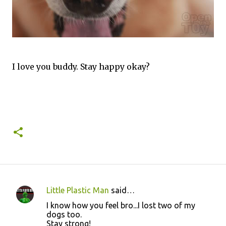
I love you buddy. Stay happy okay?
Little Plastic Man
said…
C
I know how you feel bro...I lost two of my
o
dogs too.
Stay strong!
m