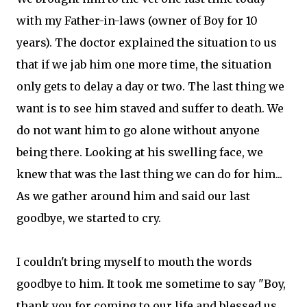
with my Father-in-laws (owner of Boy for 10
years). The doctor explained the situation to us
that if we jab him one more time, the situation
only gets to delay a day or two. The last thing we
want is to see him staved and suffer to death. We
do not want him to go alone without anyone
being there. Looking at his swelling face, we
knew that was the last thing we can do for him...
As we gather around him and said our last
goodbye, we started to cry.
I couldn't bring myself to mouth the words
goodbye to him. It took me sometime to say "Boy,
thank you for coming to our life and blessed us