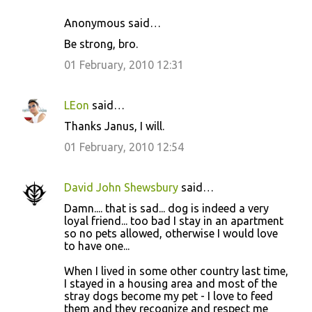
Anonymous said…
Be strong, bro.
01 February, 2010 12:31
LEon
said…
Thanks Janus, I will.
01 February, 2010 12:54
David John Shewsbury
said…
Damn.... that is sad... dog is indeed a very
loyal friend... too bad I stay in an apartment
so no pets allowed, otherwise I would love
to have one...
When I lived in some other country last time,
I stayed in a housing area and most of the
stray dogs become my pet - I love to feed
them and they recognize and respect me