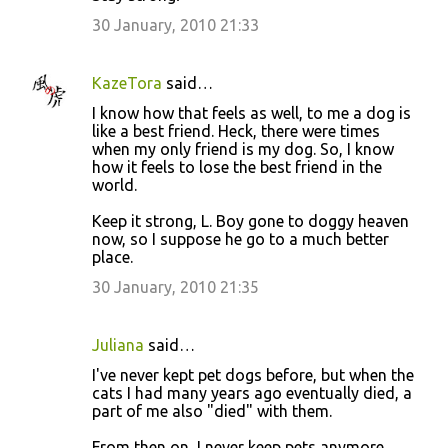
m
30 January, 2010 21:33
e
n
KazeTora
said…
t
I know how that feels as well, to me a dog is
like a best friend. Heck, there were times
s
when my only friend is my dog. So, I know
how it feels to lose the best friend in the
world.
Keep it strong, L. Boy gone to doggy heaven
now, so I suppose he go to a much better
place.
30 January, 2010 21:35
Juliana
said…
I've never kept pet dogs before, but when the
cats I had many years ago eventually died, a
part of me also "died" with them.
From then on, I never keep pets anymore,