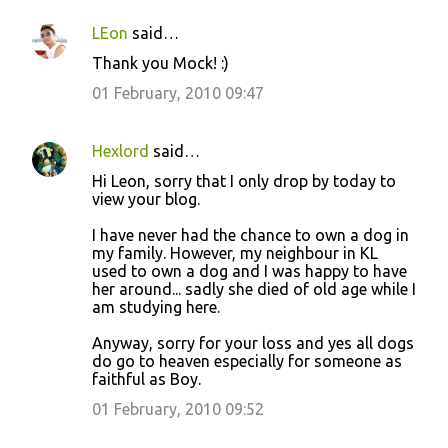
LEon
said…
Thank you Mock! :)
01 February, 2010 09:47
Hexlord
said…
Hi Leon, sorry that I only drop by today to
view your blog.
I have never had the chance to own a dog in
my family. However, my neighbour in KL
used to own a dog and I was happy to have
her around... sadly she died of old age while I
am studying here.
Anyway, sorry for your loss and yes all dogs
do go to heaven especially for someone as
faithful as Boy.
01 February, 2010 09:52