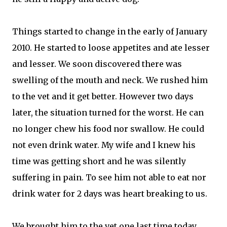
Things started to change in the early of January
2010. He started to loose appetites and ate lesser
and lesser. We soon discovered there was
swelling of the mouth and neck. We rushed him
to the vet and it get better. However two days
later, the situation turned for the worst. He can
no longer chew his food nor swallow. He could
not even drink water. My wife and I knew his
time was getting short and he was silently
suffering in pain. To see him not able to eat nor
drink water for 2 days was heart breaking to us.
We brought him to the vet one last time today