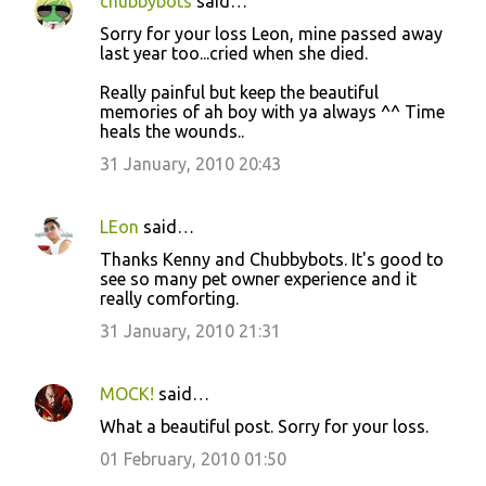
chubbybots
said…
Sorry for your loss Leon, mine passed away
last year too...cried when she died.
Really painful but keep the beautiful
memories of ah boy with ya always ^^ Time
heals the wounds..
31 January, 2010 20:43
LEon
said…
Thanks Kenny and Chubbybots. It's good to
see so many pet owner experience and it
really comforting.
31 January, 2010 21:31
MOCK!
said…
What a beautiful post. Sorry for your loss.
01 February, 2010 01:50