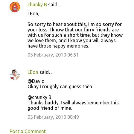
chunky B
said…
LEon,
So sorry to hear about this, I'm so sorry for
your loss. I know that our furry friends are
with us for such a short time, but they know
we love them, and I know you will always
have those happy memories.
03 February, 2010 06:51
LEon
said…
@David
Okay I roughly can guess then.
@chunky B
Thanks buddy. I will always remember this
good friend of mine.
03 February, 2010 08:49
Post a Comment