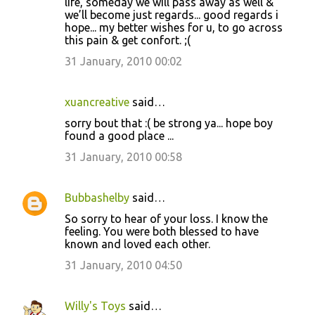
life, someday we will pass away as well &
we’ll become just regards... good regards i
hope... my better wishes for u, to go across
this pain & get confort. ;(
31 January, 2010 00:02
xuancreative
said…
sorry bout that :( be strong ya... hope boy
found a good place ...
31 January, 2010 00:58
Bubbashelby
said…
So sorry to hear of your loss. I know the
feeling. You were both blessed to have
known and loved each other.
31 January, 2010 04:50
Willy's Toys
said…