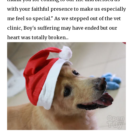
with your faithful presence to make us especially
me feel so special." As we stepped out of the vet
clinic, Boy's suffering may have ended but our
heart was totally broken...