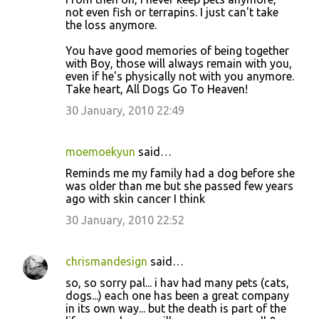
not even fish or terrapins. I just can't take
the loss anymore.
You have good memories of being together
with Boy, those will always remain with you,
even if he's physically not with you anymore.
Take heart, All Dogs Go To Heaven!
30 January, 2010 22:49
moemoekyun
said…
Reminds me my family had a dog before she
was older than me but she passed few years
ago with skin cancer I think
30 January, 2010 22:52
chrismandesign
said…
so, so sorry pal... i hav had many pets (cats,
dogs...) each one has been a great company
in its own way... but the death is part of the