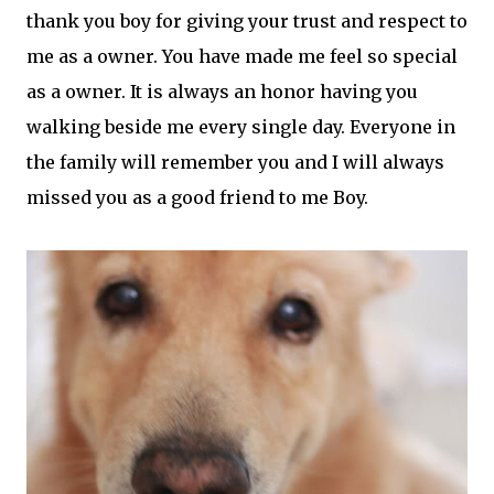
thank you boy for giving your trust and respect to
me as a owner. You have made me feel so special
as a owner. It is always an honor having you
walking beside me every single day. Everyone in
the family will remember you and I will always
missed you as a good friend to me Boy.