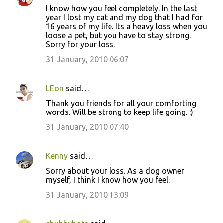
I know how you feel completely. In the last
year I lost my cat and my dog that I had for
16 years of my life. Its a heavy loss when you
loose a pet, but you have to stay strong.
Sorry for your loss.
31 January, 2010 06:07
LEon
said…
Thank you friends for all your comforting
words. Will be strong to keep life going. :)
31 January, 2010 07:40
Kenny
said…
Sorry about your loss. As a dog owner
myself, I think I know how you feel.
31 January, 2010 13:09