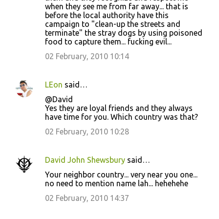
when they see me from far away... that is
before the local authority have this
campaign to "clean-up the streets and
terminate" the stray dogs by using poisoned
food to capture them... fucking evil...
02 February, 2010 10:14
LEon
said…
@David
Yes they are loyal friends and they always
have time for you. Which country was that?
02 February, 2010 10:28
David John Shewsbury
said…
Your neighbor country... very near you one...
no need to mention name lah... hehehehe
02 February, 2010 14:37