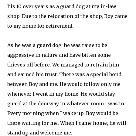
his 10 over years as a guard dog at my in-law
shop. Due to the relocation of the shop, Boy came
to my home for retirement.
As he was a guard dog, he was raise to be
aggressive in nature and have bitten some
thieves off before. We managed to retrain him
and earned his trust. There was a special bond
between Boy and me. He would follow only me
whenever I went in my home. He would stay
guard at the doorway in whatever room I was in.
Every morning when I wake up, Boy would be
there waiting for me. When I came home, he will
stand up and welcome me.