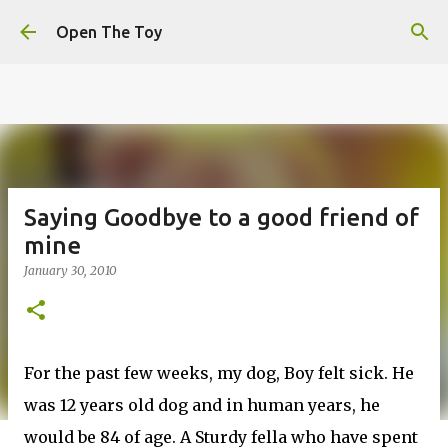
This website uses cookies to ensure you get the best
Skip to main content
experience on our website.
Learn more
Open The Toy
Got it!
Saying Goodbye to a good friend of
mine
January 30, 2010
For the past few weeks, my dog, Boy felt sick. He
was 12 years old dog and in human years, he
would be 84 of age. A Sturdy fella who have spent