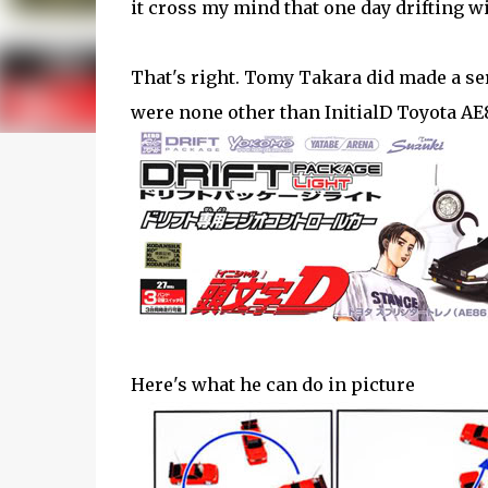
it cross my mind that one day drifting wi
That's right. Tomy Takara did made a seri
were none other than InitialD Toyota AE
Here's what he can do in picture