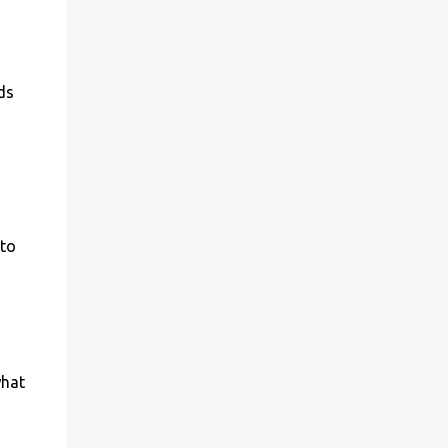
ds
 to
what