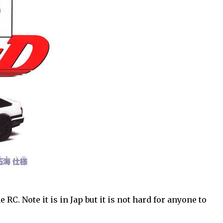
RC. Note it is in Jap but it is not hard for anyone to