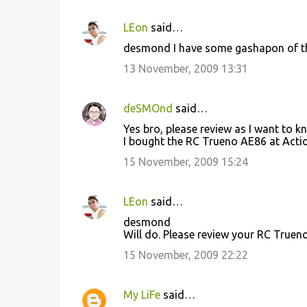
LEon
said…
desmond I have some gashapon of the r
13 November, 2009 13:31
deSMOnd
said…
Yes bro, please review as I want to k
I bought the RC Trueno AE86 at Action
15 November, 2009 15:24
LEon
said…
desmond
Will do. Please review your RC Trueno
15 November, 2009 22:22
My LiFe
said…