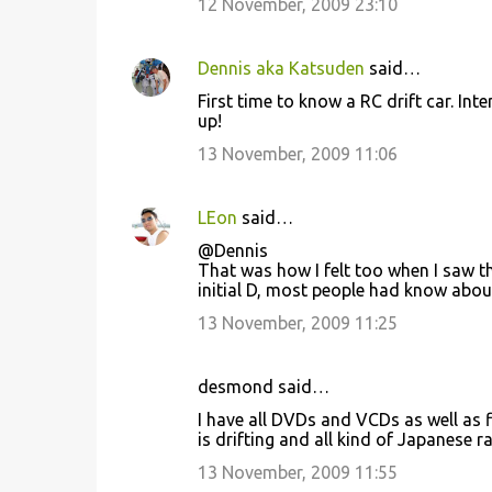
12 November, 2009 23:10
s
Dennis aka Katsuden
said…
First time to know a RC drift car. In
up!
13 November, 2009 11:06
LEon
said…
@Dennis
That was how I felt too when I saw th
initial D, most people had know about
13 November, 2009 11:25
desmond said…
I have all DVDs and VCDs as well as f
is drifting and all kind of Japanese r
13 November, 2009 11:55