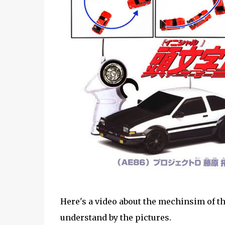
Here's a video about the mechinsim of the 
understand by the pictures.