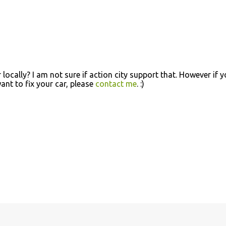
locally? I am not sure if action city support that. However if 
nt to fix your car, please
contact me
. :)