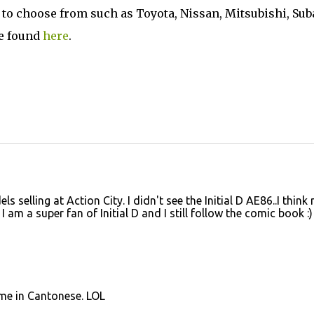
 to choose from such as Toyota, Nissan, Mitsubishi, Sub
be found
here
.
 selling at Action City. I didn't see the Initial D AE86..I think
 am a super fan of Initial D and I still follow the comic book :)
me in Cantonese. LOL