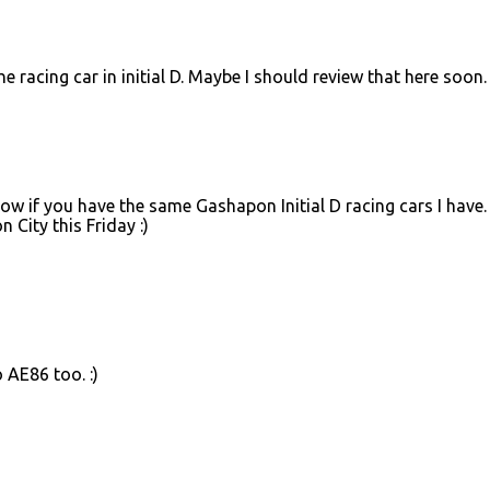
acing car in initial D. Maybe I should review that here soon.
now if you have the same Gashapon Initial D racing cars I have. 
 City this Friday :)
 AE86 too. :)