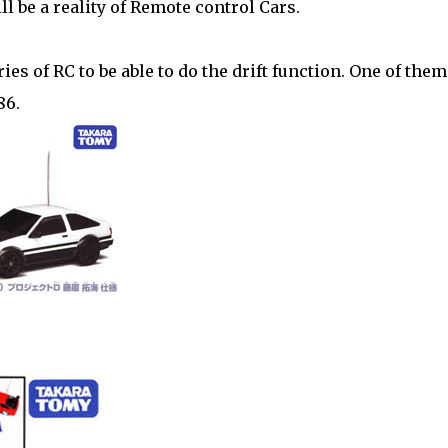
ll be a reality of Remote control Cars.
es of RC to be able to do the drift function. One of them
86.