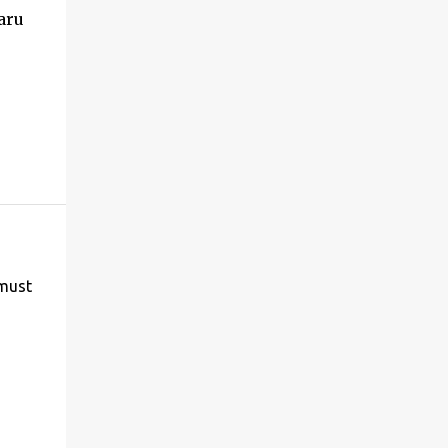
aru
 must