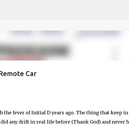
ce on our website.
Learn more
Skip to main content
 Remote Car
 the fever of Initial D years ago. The thing that keep in
 did any drift in real life before (Thank God) and never 