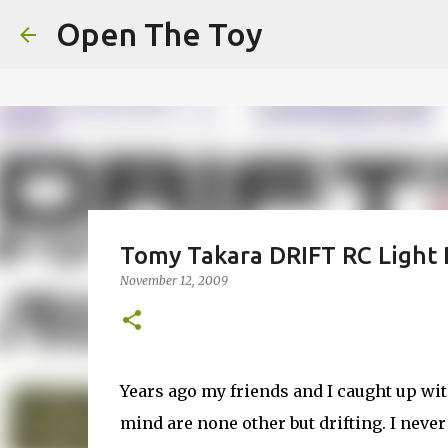
This website uses cookies to ensure you get the best experien
Open The Toy
Got it!
Tomy Takara DRIFT RC Light
November 12, 2009
Years ago my friends and I caught up with
mind are none other but drifting. I never