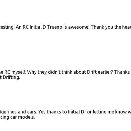
teresting! An RC Initial D Trueno is awesome! Thank you the hea
e RC myself. Why they didn't think about Drift earlier? Thanks
 Drifting.
igurines and cars. Yes thanks to Initial D for letting me know 
acing car models.