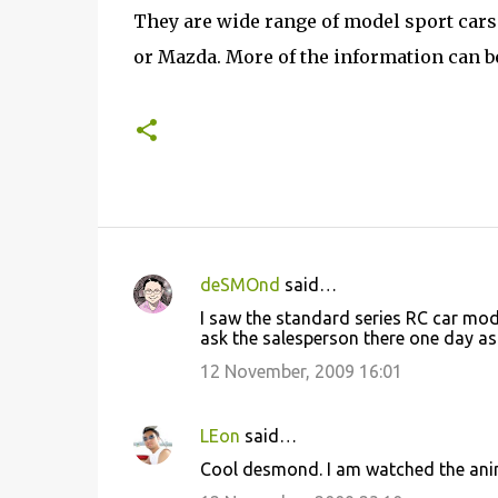
They are wide range of model sport cars
or Mazda. More of the information can 
deSMOnd
said…
C
I saw the standard series RC car models
o
ask the salesperson there one day as I
m
12 November, 2009 16:01
m
e
LEon
said…
n
Cool desmond. I am watched the ani
t