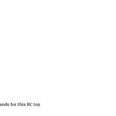
ands for this RC toy.