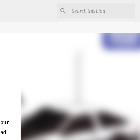
 our
had