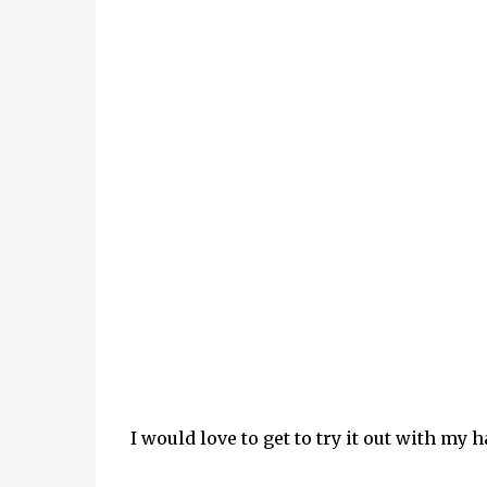
I would love to get to try it out with my h