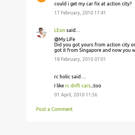
could i get my car fix at action city?
17 February, 2010 17:41
LEon
said…
@My LiFe
Did you got yours from action city or 
got it from Singapore and now you wa
18 February, 2010 07:01
rc holic said…
I like
rc drift cars
...too
01 April, 2010 11:56
Post a Comment