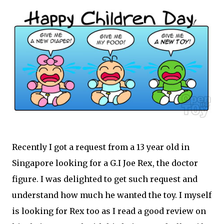
Recently I got a request from a 13 year old in
Singapore looking for a G.I Joe Rex, the doctor
figure. I was delighted to get such request and
understand how much he wanted the toy. I myself
is looking for Rex too as I read a good review on