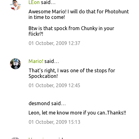
LEon
said…
Awesome Mario! I will do that for Photohunt
in time to come!
Btw is that spock from Chunky in your
flickr?!
01 October, 2009 12:37
Mario!
said…
That's right, I was one of the stops for
Spockcation!
01 October, 2009 12:45
desmond said…
Leon, let me know more if you can..Thanks!!
01 October, 2009 15:13