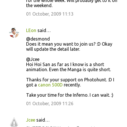
for the whole week. Will probably get to it on
the weekend.
01 October, 2009 11:13
LEon
said…
@desmond
Does it mean you want to join us? :D Okay
will update the detail later.
@Jcee
Hoi Hoi San as far as I know is a short
animation. Even the Manga is quite short.
Thanks for your support on Photohunt. :D I
got a
canon 500D
recently.
Take your time for the Inferno. I can wait. :)
01 October, 2009 11:26
Jcee
said…