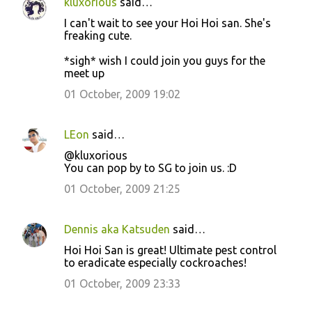
kluxorious
said…
I can't wait to see your Hoi Hoi san. She's
freaking cute.
*sigh* wish I could join you guys for the
meet up
01 October, 2009 19:02
LEon
said…
@kluxorious
You can pop by to SG to join us. :D
01 October, 2009 21:25
Dennis aka Katsuden
said…
Hoi Hoi San is great! Ultimate pest control
to eradicate especially cockroaches!
01 October, 2009 23:33