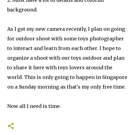
background.
As I got my new camera recently, I plan on going
for outdoor shoot with some toys photographer
to interact and learn from each other. I hope to
organize a shoot with our toys outdoor and plan
to share it here with toys lovers around the
world. This is only going to happen in Singapore
on a Sunday morning as that's my only free time.
Now all I need is time.