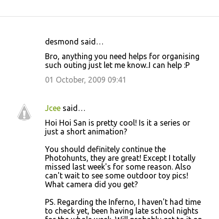
desmond said…
C
Bro, anything you need helps for organising
o
such outing just let me know..I can help :P
m
01 October, 2009 09:41
m
e
Jcee
said…
n
Hoi Hoi San is pretty cool! Is it a series or
t
just a short animation?
s
You should definitely continue the
Photohunts, they are great! Except I totally
missed last week's for some reason. Also
can't wait to see some outdoor toy pics!
What camera did you get?
PS. Regarding the Inferno, I haven't had time
to check yet, been having late school nights