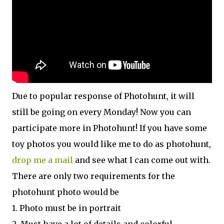
Due to popular response of Photohunt, it will
still be going on every Monday! Now you can
participate more in Photohunt! If you have some
toy photos you would like me to do as photohunt,
drop me a mail
and see what I can come out with.
There are only two requirements for the
photohunt photo would be
1. Photo must be in portrait
2. Must have a lot of details and colorful