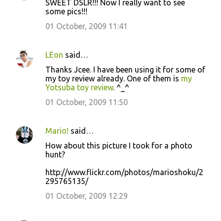
SWEET DSLR!!! Now I really want to see
some pics!!!
01 October, 2009 11:41
LEon
said…
Thanks Jcee. I have been using it for some of
my toy review already. One of them is
my
Yotsuba toy review
. ^_^
01 October, 2009 11:50
Mario!
said…
How about this picture I took for a photo
hunt?
http://www.flickr.com/photos/marioshoku/2
295765135/
01 October, 2009 12:29