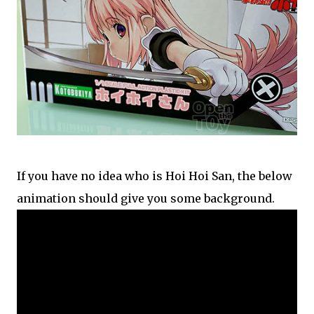
If you have no idea who is Hoi Hoi San, the below
animation should give you some background.