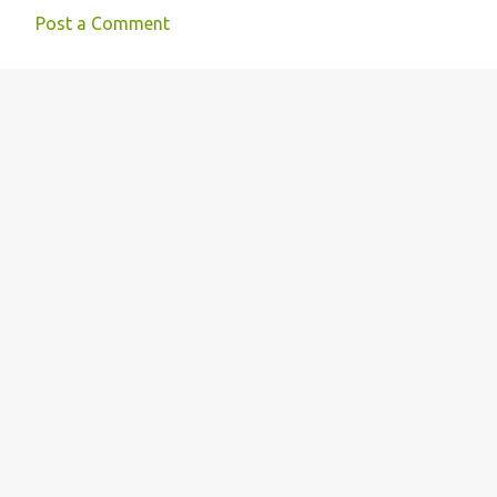
Post a Comment