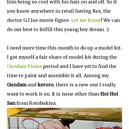
him being so cool with his hair on and off. So if
you know anywhere in retail having Rex, the
doctor G.I Joe movie figure.
Let me know
! We can
do our best to fulfill this young boy dream. :)
I need more time this month to do up a model kit.
I got myself a fair share of model kit during the
Gundam Fiesta
period and I have yet to find the
time to paint and assemble it all. Among my
Gundam
and
keroro
, there is a new one I really
want to work it on. It is none other than
Hoi Hoi
San
from Kotobukiya.