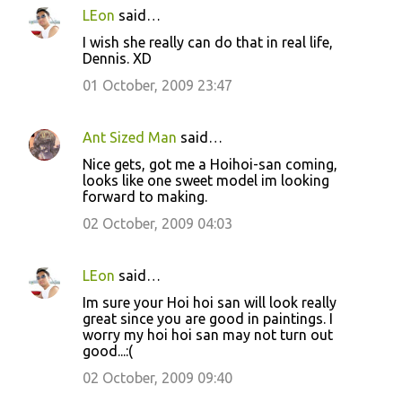
LEon
said…
I wish she really can do that in real life,
Dennis. XD
01 October, 2009 23:47
Ant Sized Man
said…
Nice gets, got me a Hoihoi-san coming,
looks like one sweet model im looking
forward to making.
02 October, 2009 04:03
LEon
said…
Im sure your Hoi hoi san will look really
great since you are good in paintings. I
worry my hoi hoi san may not turn out
good...:(
02 October, 2009 09:40