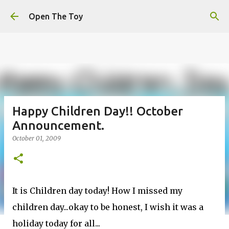
This website uses cookies to ensure you get the best
Skip to main content
experience on our website.
Learn more
Open The Toy
Got it!
Happy Children Day!! October
Announcement.
October 01, 2009
It is Children day today! How I missed my
children day...okay to be honest, I wish it was a
holiday today for all...