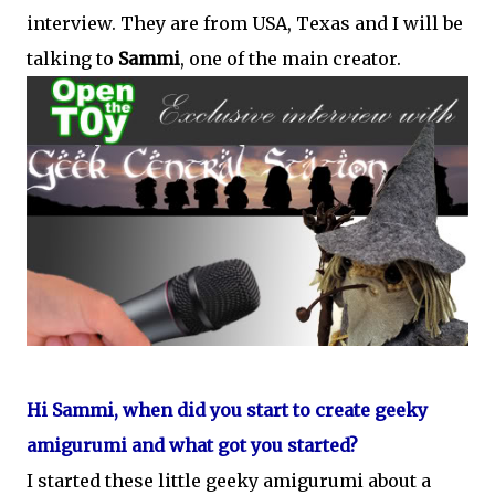
interview. They are from USA, Texas and I will be
talking to
Sammi
, one of the main creator.
Hi Sammi, when did you start to create geeky
amigurumi and what got you started?
I started these little geeky amigurumi about a