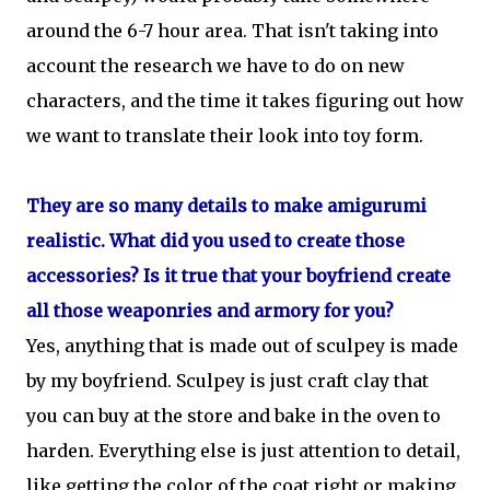
around the 6-7 hour area. That isn't taking into
account the research we have to do on new
characters, and the time it takes figuring out how
we want to translate their look into toy form.
They are so many details to make amigurumi
realistic. What did you used to create those
accessories? Is it true that your boyfriend create
all those weaponries and armory for you?
Yes, anything that is made out of sculpey is made
by my boyfriend. Sculpey is just craft clay that
you can buy at the store and bake in the oven to
harden. Everything else is just attention to detail,
like getting the color of the coat right or making