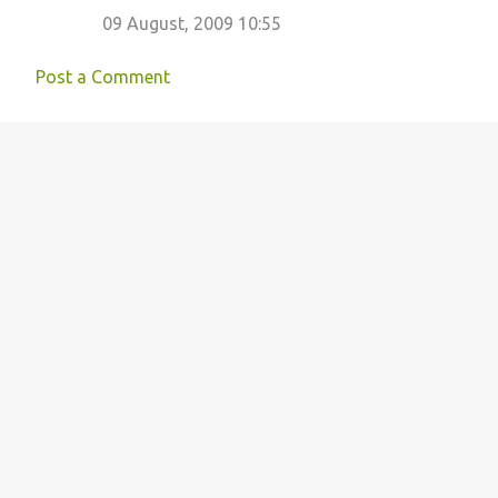
09 August, 2009 10:55
Post a Comment