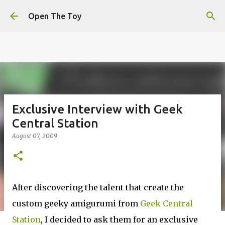
This website uses cookies to ensure you get the best
Skip to main content
experience on our website.
Learn more
Open The Toy
Got it!
Exclusive Interview with Geek
Central Station
August 07, 2009
After discovering the talent that create the
custom geeky amigurumi from
Geek Central
Station
, I decided to ask them for an exclusive