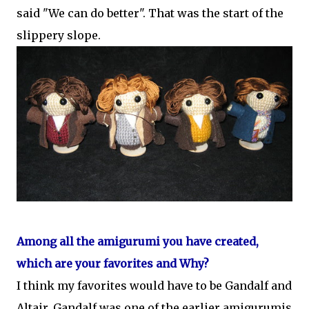
said "We can do better". That was the start of the
slippery slope.
Among all the amigurumi you have created,
which are your favorites and Why?
I think my favorites would have to be Gandalf and
Altair. Gandalf was one of the earlier amigurumis