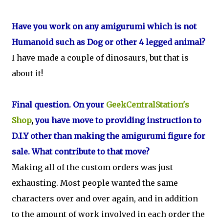
Have you work on any amigurumi which is not
Humanoid such as Dog or other 4 legged animal?
I have made a couple of dinosaurs, but that is
about it!
Final question. On your
GeekCentralStation's
Shop
,
you have move to providing instruction to
D.I.Y other than making the amigurumi figure for
sale. What contribute to that move?
Making all of the custom orders was just
exhausting. Most people wanted the same
characters over and over again, and in addition
to the amount of work involved in each order the