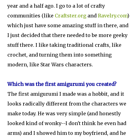
year and a half ago. I go to a lot of crafty
communities (like
Craftster.org
and
Ravelry.com
)
which just have some amazing stuff in there, and
I just decided that there needed to be more geeky
stuff there. I like taking traditional crafts, like
crochet, and turning them into something
modern, like Star Wars characters.
Which was the first amigurumi you created?
The first amigurumi I made was a hobbit, and it
looks radically different from the characters we
make today. He was very simple (and honestly
looked kind of wonky--I don't think he even had
arms) and I showed him to my boyfriend, and he