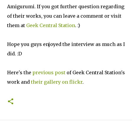
Amigurumi. If you got further question regarding
of their works, you can leave a comment or visit
them at
Geek Central Station
. :)
Hope you guys enjoyed the interview as much as I
did. :D
Here's the
previous post
of Geek Central Station's
work and
their gallery on flickr
.