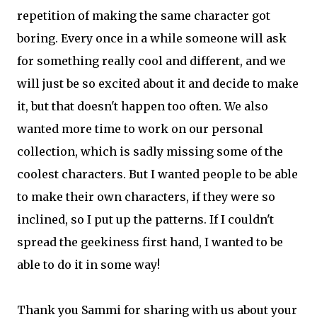
repetition of making the same character got
boring. Every once in a while someone will ask
for something really cool and different, and we
will just be so excited about it and decide to make
it, but that doesn't happen too often. We also
wanted more time to work on our personal
collection, which is sadly missing some of the
coolest characters. But I wanted people to be able
to make their own characters, if they were so
inclined, so I put up the patterns. If I couldn't
spread the geekiness first hand, I wanted to be
able to do it in some way!
Thank you Sammi for sharing with us about your