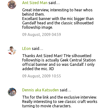
Ant Sized Man
said…
C
Great interview, interesting to hear whos
o
behind them.
Excellant banner with the mic bigger than
m
Gandalf head and the classic silhouetted
m
followship image.
e
09 August, 2009 04:59
n
t
LEon
said…
s
Thanks Ant Sized Man! THe silhouetted
followship is actually Geek Central Station
official banner and so was Gandalf. I only
added the mic. XD
09 August, 2009 10:55
Dennis aka Katsuden
said…
Thx for the link and the exclusive interview.
Really interesting to see classic craft works
turning to movie characters.