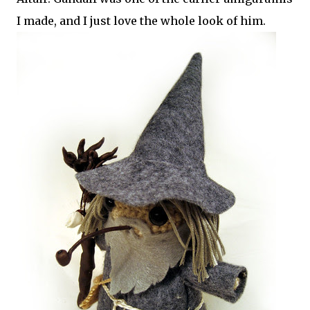
I made, and I just love the whole look of him.