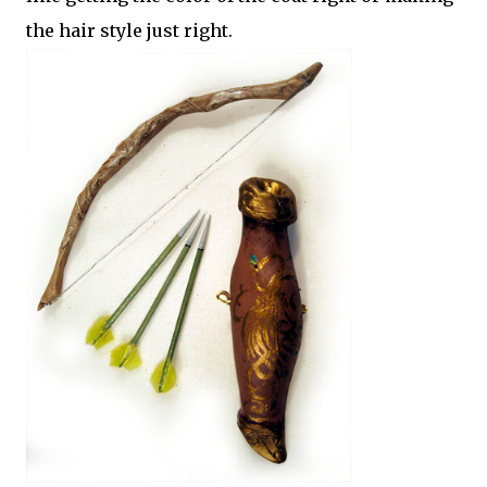
the hair style just right.