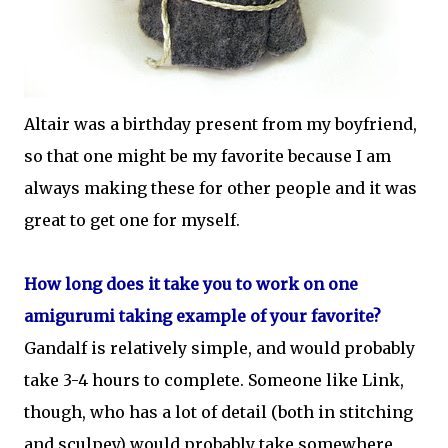
Altair was a birthday present from my boyfriend,
so that one might be my favorite because I am
always making these for other people and it was
great to get one for myself.
How long does it take you to work on one
amigurumi taking example of your favorite?
Gandalf is relatively simple, and would probably
take 3-4 hours to complete. Someone like Link,
though, who has a lot of detail (both in stitching
and sculpey) would probably take somewhere