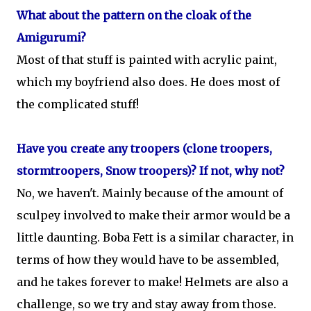
What about the pattern on the cloak of the
Amigurumi?
Most of that stuff is painted with acrylic paint,
which my boyfriend also does. He does most of
the complicated stuff!
Have you create any troopers (clone troopers,
stormtroopers, Snow troopers)? If not, why not?
No, we haven't. Mainly because of the amount of
sculpey involved to make their armor would be a
little daunting. Boba Fett is a similar character, in
terms of how they would have to be assembled,
and he takes forever to make! Helmets are also a
challenge, so we try and stay away from those.