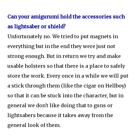
Can your amigurumi hold the accessories such
as lightsaber or shield?
Unfortunately no. We tried to put magnets in
everything but in the end they were just not
strong enough. But in return we try and make
usable holsters so that there is a place to safely
store the work. Every once in a while we will put
a stick through them (like the cigar on Hellboy)
so that it can be stuck into the character, but in
general we don't like doing that to guns or
lightsabers because it takes away from the
general look of them.