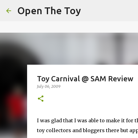
This website uses cookies to ensure you get the best experien
Open The Toy
Got it!
Toy Carnival @ SAM Review
July 06, 2009
I was glad that I was able to make it for
toy collectors and bloggers there but a