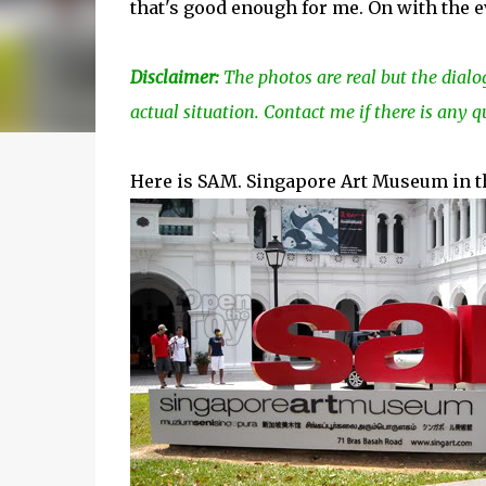
that's good enough for me. On with the e
Disclaimer:
The photos are real but the dialo
actual situation. Contact me if there is any q
Here is SAM. Singapore Art Museum in the