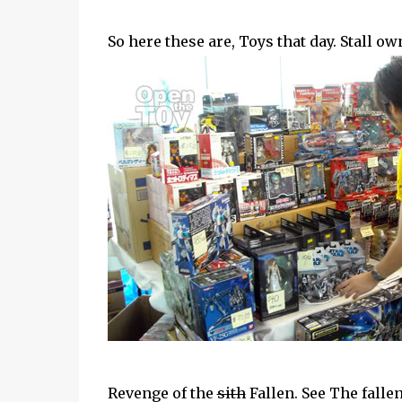
So here these are, Toys that day. Stall o
Revenge of the
sith
Fallen. See The fallen?