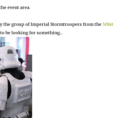
the event area.
by the group of Imperial Stormtroopers from the
501st
to be looking for something...