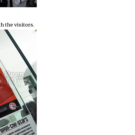
 the visitors.