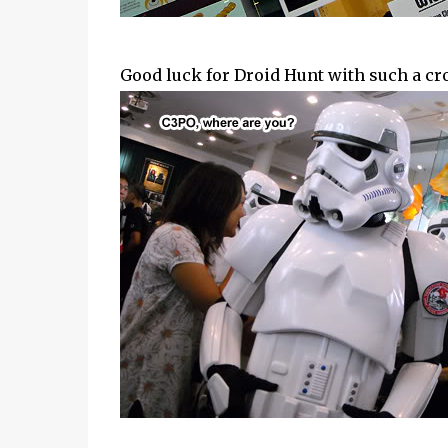
Good luck for Droid Hunt with such a cr