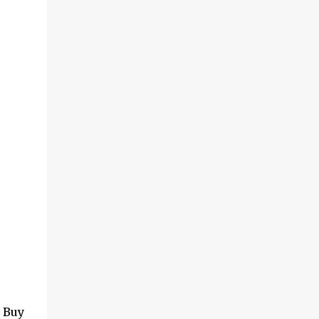
. Buy