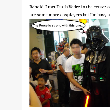
Behold, I met Darth Vader in the center of
are some more cosplayers but I'm busy and