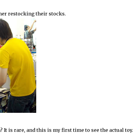
wner restocking their stocks.
 It is rare, and this is my first time to see the actual toy