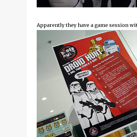
Apparently they have a game session with