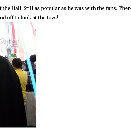
 the Hall. Still as popular as he was with the fans. Ther
 off to look at the toys!