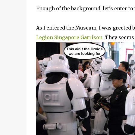
Enough of the background, let's enter to 
As I entered the Museum, I was greeted 
Legion Singapore Garrison
. They seems 