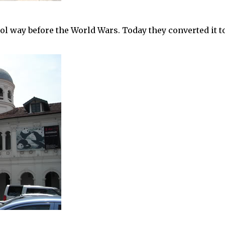
l way before the World Wars. Today they converted it t