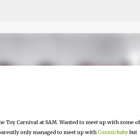
ce on our website.
Learn more
Skip to main content
 the Toy Carnival at SAM. Wanted to meet up with some of
pparently only managed to meet up with
Cosmicbaby
but