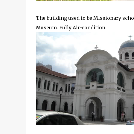
The building used to be Missionary schoo
Museum. Fully Air-condition.