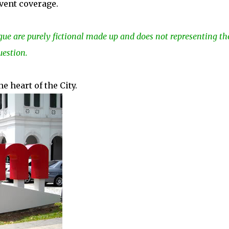
vent coverage.
gue are purely fictional made up and does not representing th
uestion.
 heart of the City.