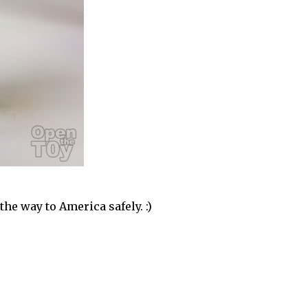
he way to America safely. :)