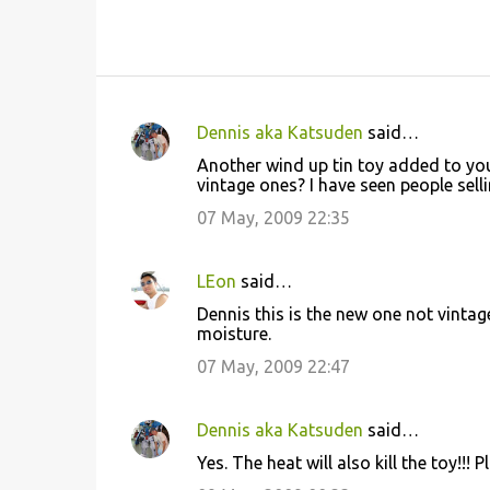
Dennis aka Katsuden
said…
C
Another wind up tin toy added to your
o
vintage ones? I have seen people sell
m
07 May, 2009 22:35
m
e
LEon
said…
n
Dennis this is the new one not vintag
t
moisture.
s
07 May, 2009 22:47
Dennis aka Katsuden
said…
Yes. The heat will also kill the toy!!!