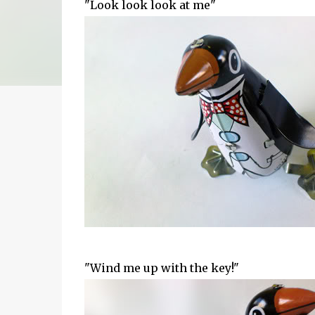
"Look look look at me"
"Wind me up with the key!"