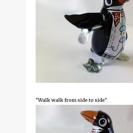
"Walk walk from side to side"