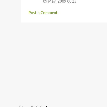
09 May, 2009 00:23
Post a Comment