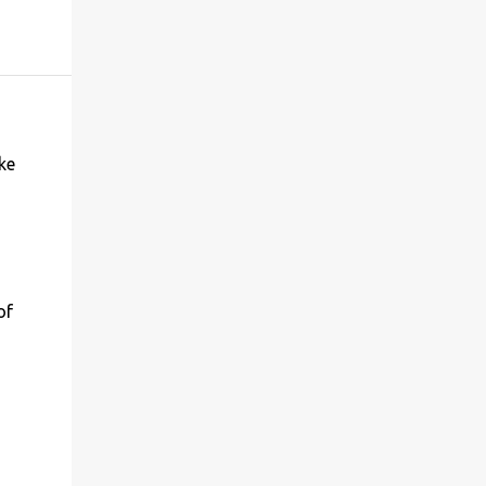
ke
of