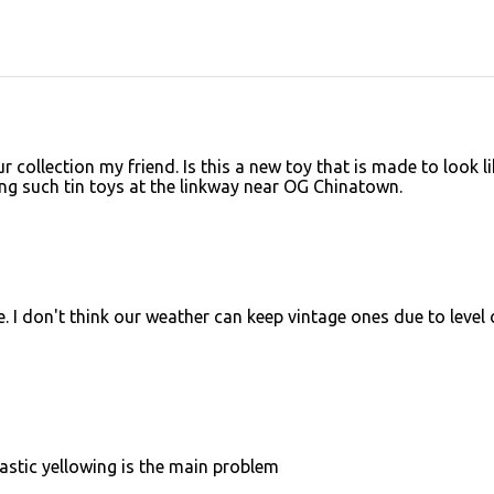
 collection my friend. Is this a new toy that is made to look li
ing such tin toys at the linkway near OG Chinatown.
e. I don't think our weather can keep vintage ones due to level 
 Plastic yellowing is the main problem