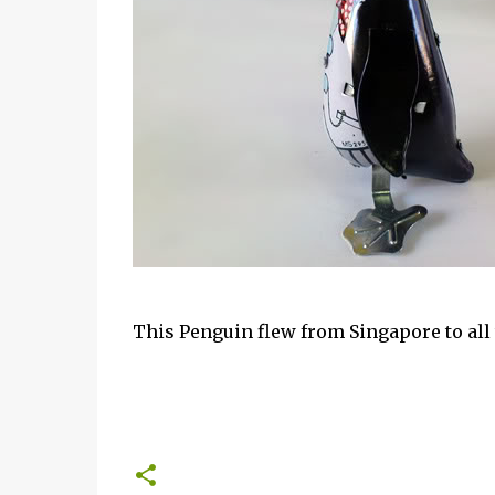
This Penguin flew from Singapore to all t