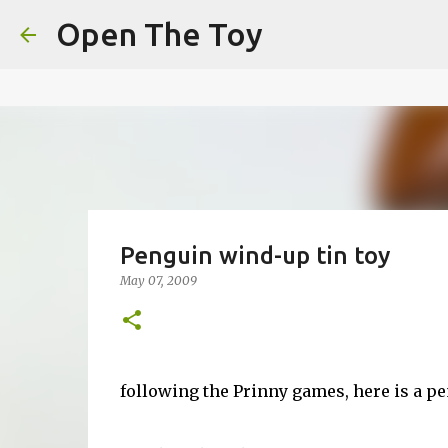
This website uses cookies to ensure you get the best experien
Open The Toy
Got it!
Penguin wind-up tin toy
May 07, 2009
following the Prinny games, here is a pe