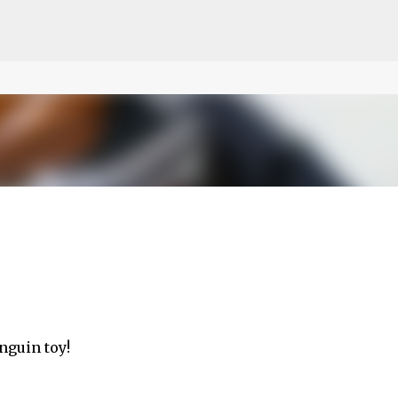
ce on our website.
Learn more
Skip to main content
nguin toy!