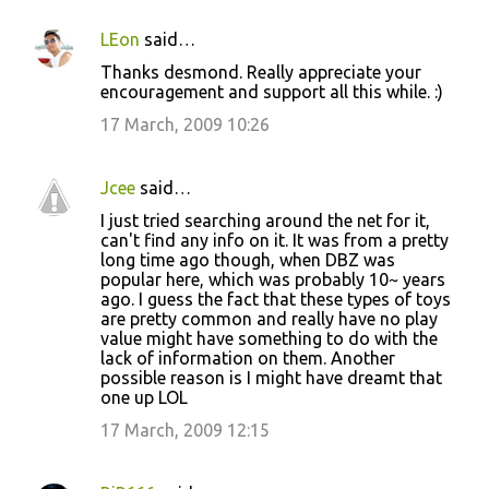
LEon
said…
Thanks desmond. Really appreciate your
encouragement and support all this while. :)
17 March, 2009 10:26
Jcee
said…
I just tried searching around the net for it,
can't find any info on it. It was from a pretty
long time ago though, when DBZ was
popular here, which was probably 10~ years
ago. I guess the fact that these types of toys
are pretty common and really have no play
value might have something to do with the
lack of information on them. Another
possible reason is I might have dreamt that
one up LOL
17 March, 2009 12:15