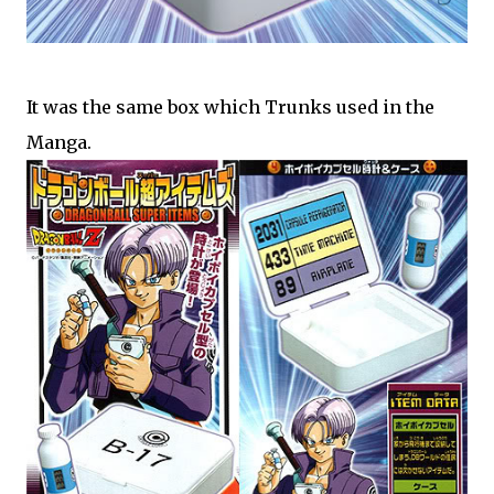
It was the same box which Trunks used in the
Manga.