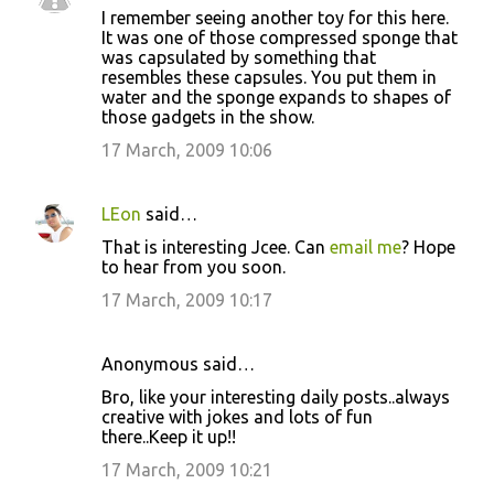
I remember seeing another toy for this here.
It was one of those compressed sponge that
was capsulated by something that
resembles these capsules. You put them in
water and the sponge expands to shapes of
those gadgets in the show.
17 March, 2009 10:06
LEon
said…
That is interesting Jcee. Can
email me
? Hope
to hear from you soon.
17 March, 2009 10:17
Anonymous said…
Bro, like your interesting daily posts..always
creative with jokes and lots of fun
there..Keep it up!!
17 March, 2009 10:21