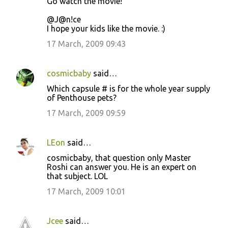
Go watch the movie!
@J@n!ce
I hope your kids like the movie. :)
17 March, 2009 09:43
cosmicbaby
said…
Which capsule # is for the whole year supply
of Penthouse pets?
17 March, 2009 09:59
LEon
said…
cosmicbaby, that question only Master
Roshi can answer you. He is an expert on
that subject. LOL
17 March, 2009 10:01
Jcee
said…