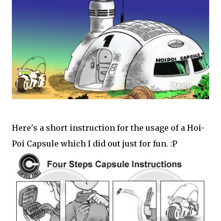
Here's a short instruction for the usage of a Hoi-
Poi Capsule which I did out just for fun. :P