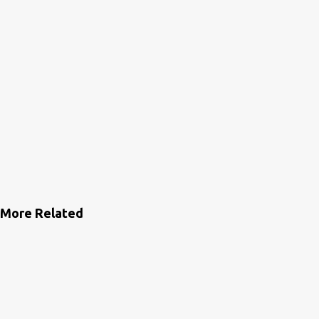
More Related