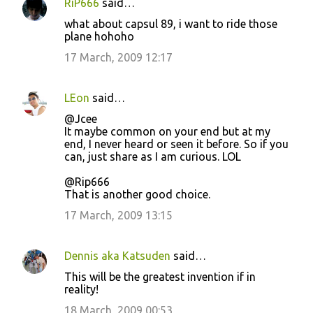
RiP666
said…
what about capsul 89, i want to ride those
plane hohoho
17 March, 2009 12:17
LEon
said…
@Jcee
It maybe common on your end but at my
end, I never heard or seen it before. So if you
can, just share as I am curious. LOL
@Rip666
That is another good choice.
17 March, 2009 13:15
Dennis aka Katsuden
said…
This will be the greatest invention if in
reality!
18 March, 2009 00:53