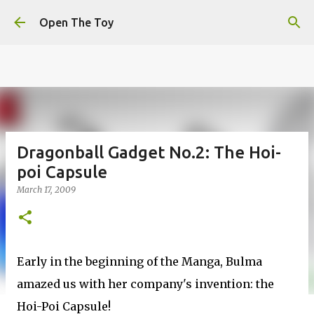
This website uses cookies to ensure you get the best
Skip to main content
experience on our website.
Learn more
Open The Toy
Got it!
Dragonball Gadget No.2: The Hoi-
poi Capsule
March 17, 2009
Early in the beginning of the Manga, Bulma
amazed us with her company's invention: the
Hoi-Poi Capsule!