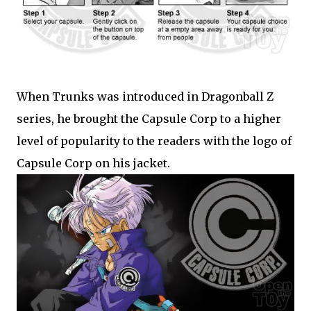
When Trunks was introduced in Dragonball Z
series, he brought the Capsule Corp to a higher
level of popularity to the readers with the logo of
Capsule Corp on his jacket.