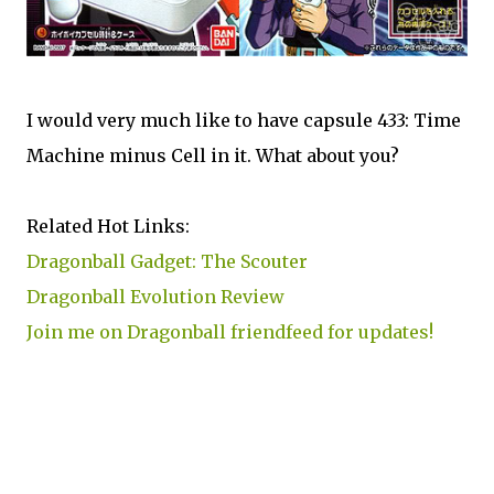
I would very much like to have capsule 433: Time
Machine minus Cell in it. What about you?
Related Hot Links:
Dragonball Gadget: The Scouter
Dragonball Evolution Review
Join me on Dragonball friendfeed for updates!