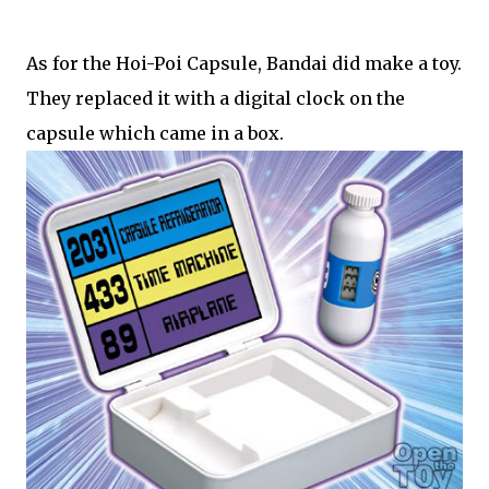
As for the Hoi-Poi Capsule, Bandai did make a toy.
They replaced it with a digital clock on the
capsule which came in a box.