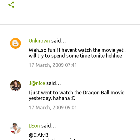
Unknown
said…
C
Wah..so fun!! I havent watch the movie yet...
o
will try to spend some time tonite hehhee
m
17 March, 2009 07:41
m
e
J@n!ce
said…
n
I just went to watch the Dragon Ball movie
t
yesterday. hahaha :D
s
17 March, 2009 09:01
LEon
said…
@C.Alv.B