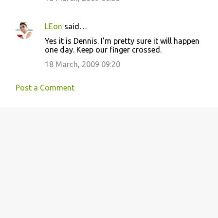
LEon
said…
Yes it is Dennis. I'm pretty sure it will happen
one day. Keep our finger crossed.
18 March, 2009 09:20
Post a Comment