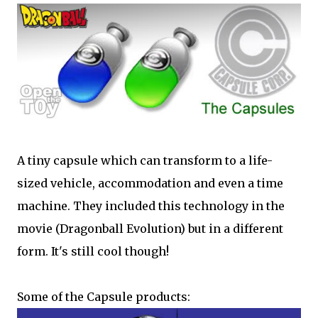
A tiny capsule which can transform to a life-
sized vehicle, accommodation and even a time
machine. They included this technology in the
movie (Dragonball Evolution) but in a different
form. It's still cool though!
Some of the Capsule products: