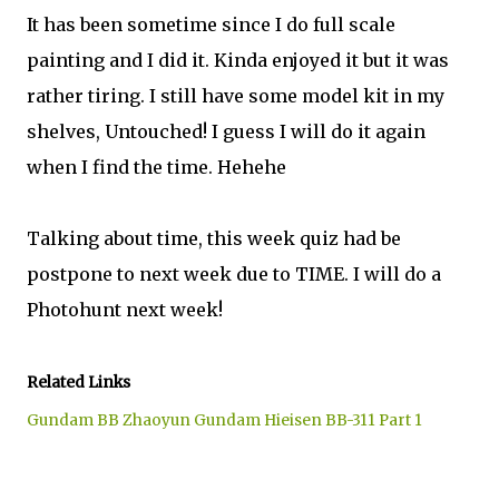
It has been sometime since I do full scale
painting and I did it. Kinda enjoyed it but it was
rather tiring. I still have some model kit in my
shelves, Untouched! I guess I will do it again
when I find the time. Hehehe
Talking about time, this week quiz had be
postpone to next week due to TIME. I will do a
Photohunt next week!
Related Links
Gundam BB Zhaoyun Gundam Hieisen BB-311 Part 1