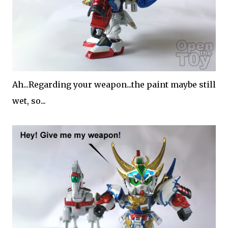
Ah...Regarding your weapon...the paint maybe still
wet, so...