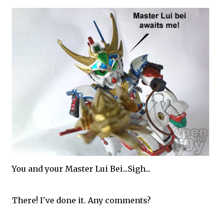
You and your Master Lui Bei...Sigh...
There! I've done it. Any comments?