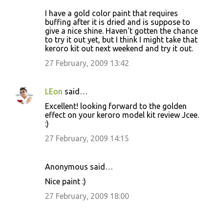
I have a gold color paint that requires
buffing after it is dried and is suppose to
give a nice shine. Haven't gotten the chance
to try it out yet, but I think I might take that
keroro kit out next weekend and try it out.
27 February, 2009 13:42
LEon
said…
Excellent! looking forward to the golden
effect on your keroro model kit review Jcee.
:)
27 February, 2009 14:15
Anonymous said…
Nice paint :)
27 February, 2009 18:00