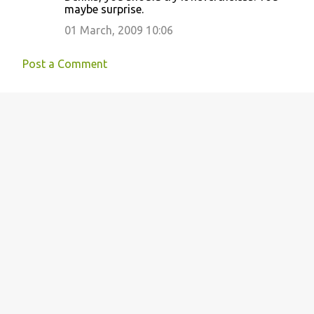
maybe surprise.
01 March, 2009 10:06
Post a Comment