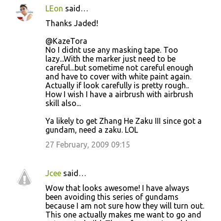
LEon
said…
Thanks Jaded!
@KazeTora
No I didnt use any masking tape. Too
lazy...With the marker just need to be
careful...but sometime not careful enough
and have to cover with white paint again.
Actually if look carefully is pretty rough..
How I wish I have a airbrush with airbrush
skill also...
Ya likely to get Zhang He Zaku III since got a
gundam, need a zaku. LOL
27 February, 2009 09:15
Jcee
said…
Wow that looks awesome! I have always
been avoiding this series of gundams
because I am not sure how they will turn out.
This one actually makes me want to go and