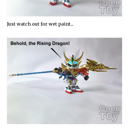
Just watch out for wet paint...