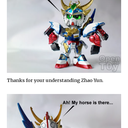
Thanks for your understanding Zhao Yun.