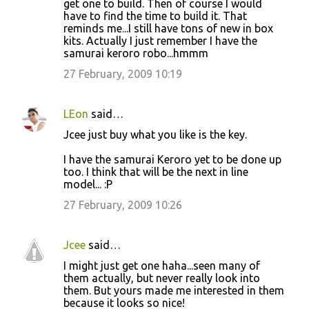
get one to build. Then of course I would
have to find the time to build it. That
reminds me...I still have tons of new in box
kits. Actually I just remember I have the
samurai keroro robo...hmmm
27 February, 2009 10:19
LEon
said…
Jcee just buy what you like is the key.
I have the samurai Keroro yet to be done up
too. I think that will be the next in line
model... :P
27 February, 2009 10:26
Jcee
said…
I might just get one haha...seen many of
them actually, but never really look into
them. But yours made me interested in them
because it looks so nice!