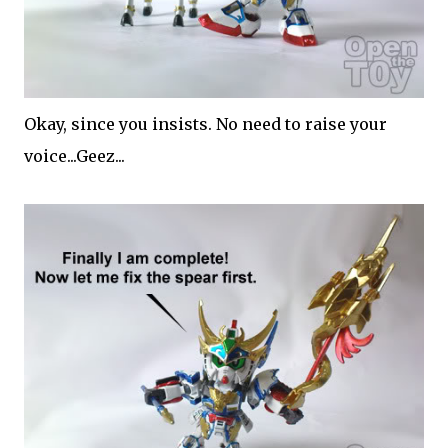
Okay, since you insists. No need to raise your
voice...Geez...