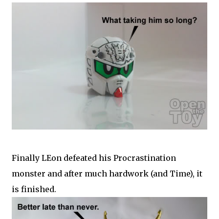
Finally LEon defeated his Procrastination
monster and after much hardwork (and Time), it
is finished.