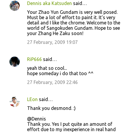
Dennis aka Katsuden
said…
Your Zhao Yun Gundam is very well posed.
Must be a lot of effort to paint it. It's very
detail and I like the chrome. Welcome to the
world of Sangokuden Gundam. Hope to see
your Zhang He Zaku soon!
27 February, 2009 19:07
RiP666
said…
yeah that so cool...
hope someday i do that too ^^
27 February, 2009 22:46
LEon
said…
Thank you desmond. :)
@Dennis
Thank you. Yes I put quite an amount of
effort due to my inexperience in real hand