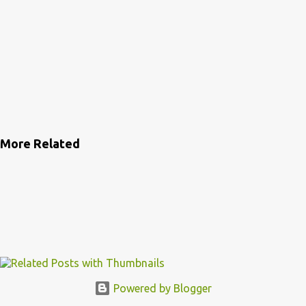
More Related
Powered by Blogger