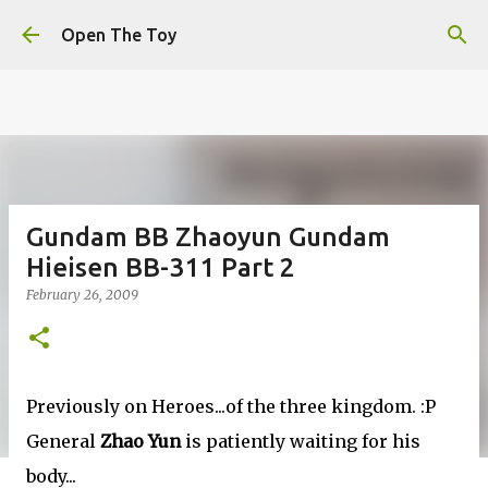
This website uses cookies to ensure you get the best
Skip to main content
experience on our website.
Learn more
Open The Toy
Got it!
Gundam BB Zhaoyun Gundam
Hieisen BB-311 Part 2
February 26, 2009
Previously on Heroes...of the three kingdom. :P
General
Zhao Yun
is patiently waiting for his
body...