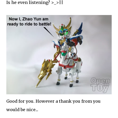
Is he even listening? >_>||
Good for you. However a thank you from you
would be nice...