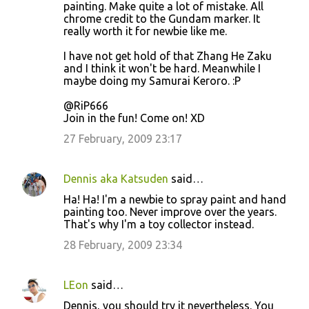
painting. Make quite a lot of mistake. All
chrome credit to the Gundam marker. It
really worth it for newbie like me.
I have not get hold of that Zhang He Zaku
and I think it won't be hard. Meanwhile I
maybe doing my Samurai Keroro. :P
@RiP666
Join in the fun! Come on! XD
27 February, 2009 23:17
Dennis aka Katsuden
said…
Ha! Ha! I'm a newbie to spray paint and hand
painting too. Never improve over the years.
That's why I'm a toy collector instead.
28 February, 2009 23:34
LEon
said…
Dennis, you should try it nevertheless. You