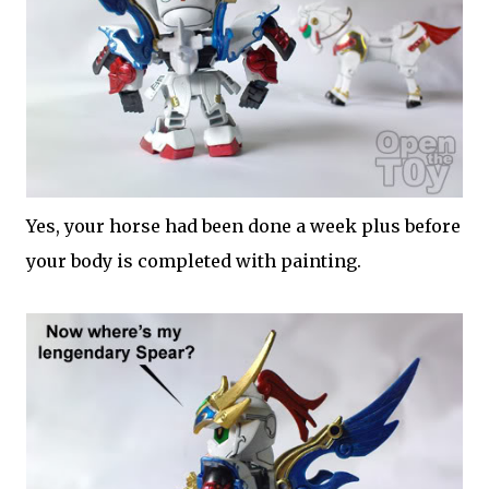
Yes, your horse had been done a week plus before
your body is completed with painting.