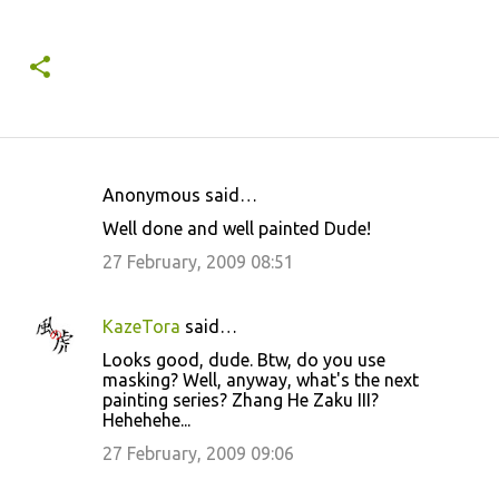
Anonymous said…
C
Well done and well painted Dude!
o
27 February, 2009 08:51
m
m
KazeTora
said…
e
Looks good, dude. Btw, do you use
n
masking? Well, anyway, what's the next
t
painting series? Zhang He Zaku III?
Hehehehe...
s
27 February, 2009 09:06